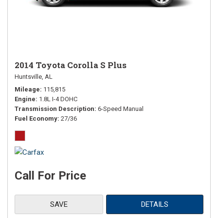
2014 Toyota Corolla S Plus
Huntsville, AL
Mileage
115,815
Engine
1.8L I-4 DOHC
Transmission Description
6-Speed Manual
Fuel Economy
27/36
Call For Price
SAVE
DETAILS