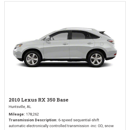
2010 Lexus RX 350 Base
Huntsville, AL
Mileage
178,262
Transmission Description
6-speed sequential-shift
automatic electronically controlled transmission -inc: OD, snow