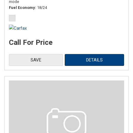
mode
Fuel Economy
18/24
Call For Price
SAVE
DETAILS