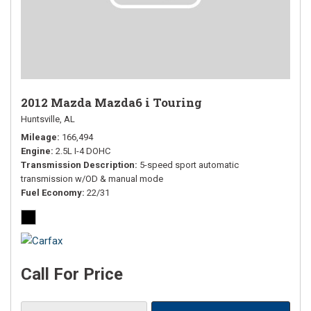
2012 Mazda Mazda6 i Touring
Huntsville, AL
Mileage
166,494
Engine
2.5L I-4 DOHC
Transmission Description
5-speed sport automatic
transmission w/OD & manual mode
Fuel Economy
22/31
Call For Price