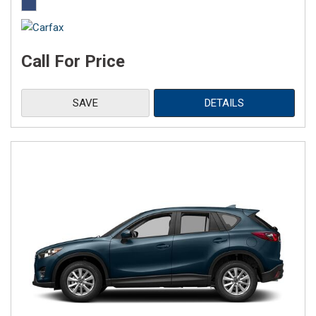
Call For Price
SAVE
DETAILS