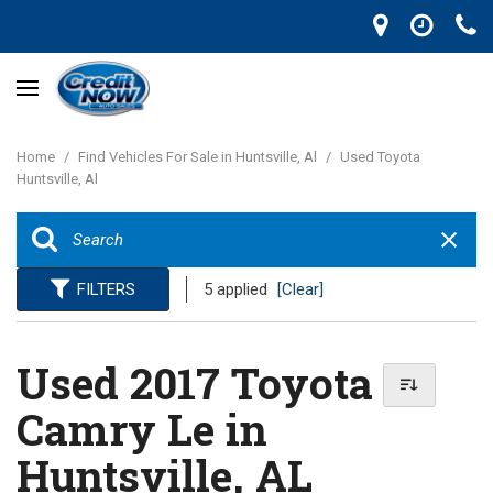
Home
/
Find Vehicles For Sale in Huntsville, Al
/
Used Toyota
Huntsville, Al
FILTERS
5 applied
[Clear]
Used 2017 Toyota
Camry Le in
Huntsville, AL