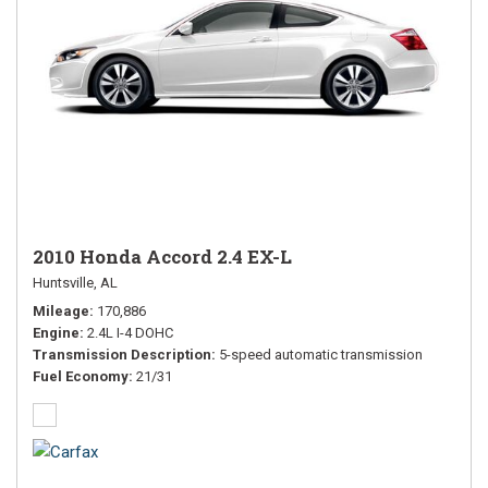
2010 Honda Accord 2.4 EX-L
Huntsville, AL
Mileage
170,886
Engine
2.4L I-4 DOHC
Transmission Description
5-speed automatic transmission
Fuel Economy
21/31