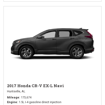
2017 Honda CR-V EX-L Navi
Huntsville, AL
Mileage
173,674
Engine
1.5L I-4 gasoline direct injection