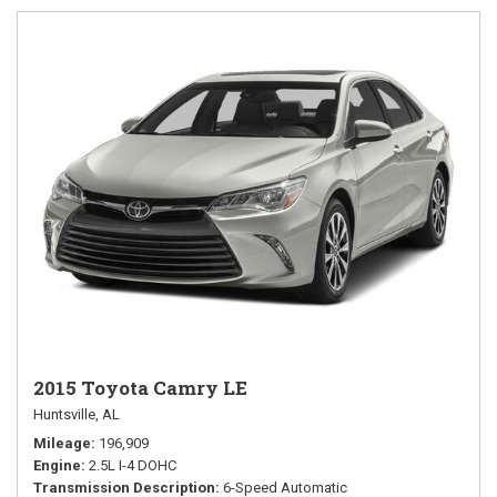
2015 Toyota Camry LE
Huntsville, AL
Mileage
196,909
Engine
2.5L I-4 DOHC
Transmission Description
6-Speed Automatic