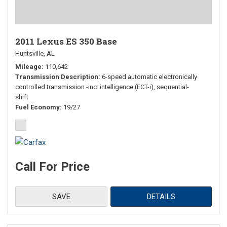
2011 Lexus ES 350 Base
Huntsville, AL
Mileage
110,642
Transmission Description
6-speed automatic electronically
controlled transmission -inc: intelligence (ECT-i), sequential-
shift
Fuel Economy
19/27
Call For Price
SAVE
DETAILS