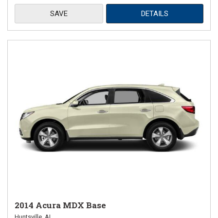
SAVE
DETAILS
2014 Acura MDX Base
Huntsville, AL