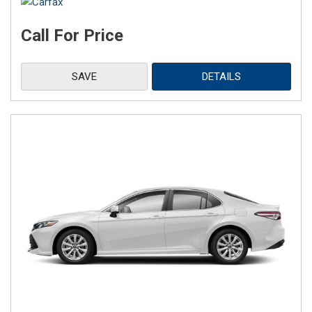
Call For Price
SAVE
DETAILS