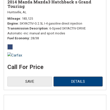
2014 Mazda Mazda3 Hatchback s Grand
Touring
Huntsville, AL
Mileage
183,125
Engine
SKYACTIV-G 2.5L I-4 gasoline direct injection
Transmission Description
6-Speed SKYACTIV-DRIVE
Automatic -inc: manual and sport modes
Fuel Economy
28/38
Call For Price
SAVE
DETAILS