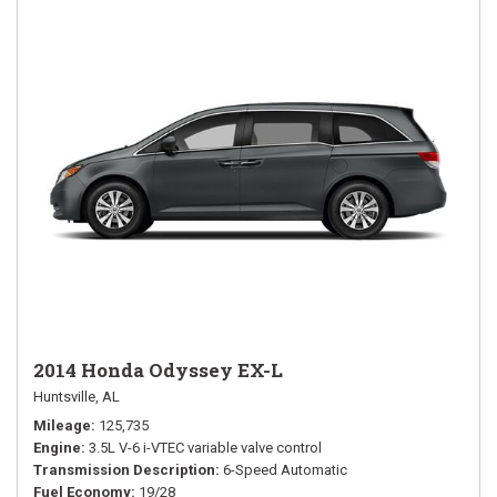
2014 Honda Odyssey EX-L
Huntsville, AL
Mileage
125,735
Engine
3.5L V-6 i-VTEC variable valve control
Transmission Description
6-Speed Automatic
Fuel Economy
19/28