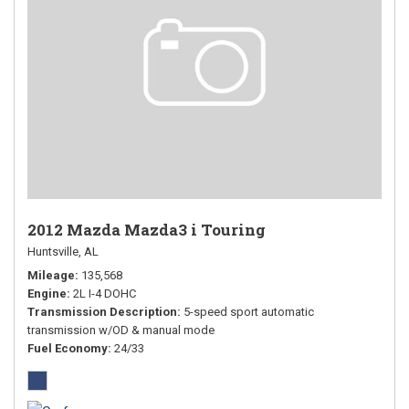
2012 Mazda Mazda3 i Touring
Huntsville, AL
Mileage
135,568
Engine
2L I-4 DOHC
Transmission Description
5-speed sport automatic
transmission w/OD & manual mode
Fuel Economy
24/33