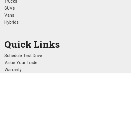
Trucks
SUVs
Vans
Hybrids
Quick Links
Schedule Test Drive
Value Your Trade
Warranty
Referral Program
Contact Us
1220C N. Memorial Parkway, Huntsville, AL 35801
Get Directions
Sales:
(256) 539-0550
|
Hours