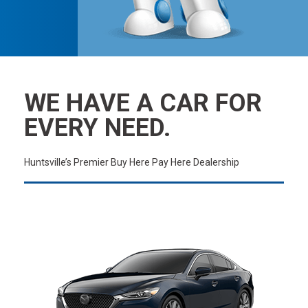
WE HAVE A CAR FOR
EVERY NEED.
Huntsville’s Premier Buy Here Pay Here Dealership