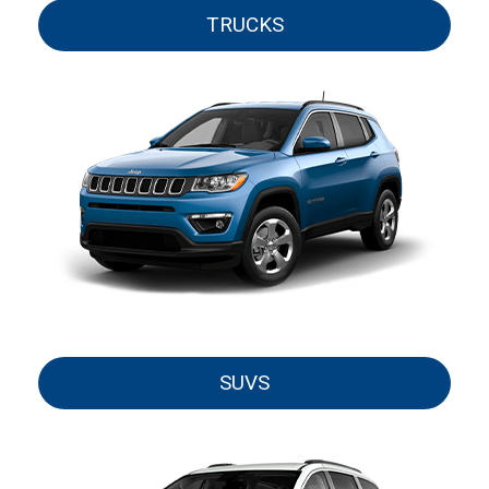
TRUCKS
SUVS