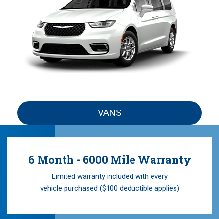
VANS
6 Month - 6000 Mile Warranty
Limited warranty included with every
vehicle purchased ($100 deductible applies)