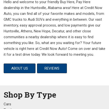
Hello and welcome to your friendly Buy Here, Pay Here
dealership in the Huntsville, Alabama area! Here at Credit Now
Auto, you can find all of your favorite makes and models, from
GMC trucks to Audi SUVs and everything in between. Our vast
inventory, easy approval process, and low payments give our
Huntsville, Athens, New Hope, Decatur, and other close
communities a nearby dealership where it is easy to find
something you like. So, what are you waiting for? Your future
vehicle is right here at Credit Now Auto! Come on over and take
it for a test drive today. We look forward to meeting you.
ABOUT US
REVIEWS
Shop By Type
Cars