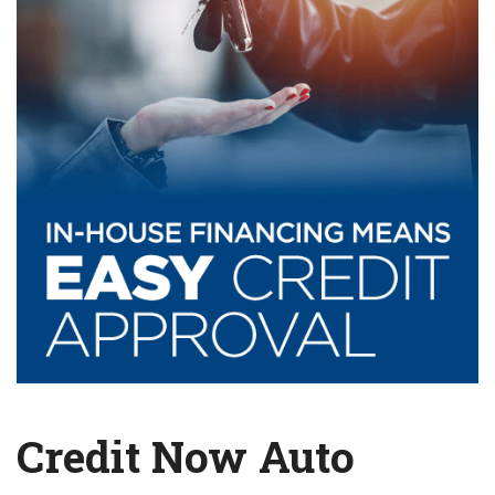
Credit Now Auto