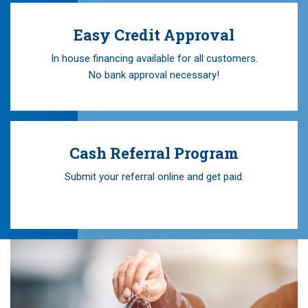
Easy Credit Approval
In house financing available for all customers.
No bank approval necessary!
Cash Referral Program
Submit your referral online and get paid.