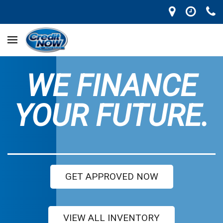
WE FINANCE
YOUR FUTURE.
GET APPROVED NOW
VIEW ALL INVENTORY