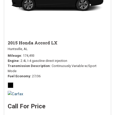
2015 Honda Accord LX
Huntsville, AL
Mileage
174,493
Engine
2.4L I-4 gasoline direct injection
Transmission Description
Continuously Variable w/Sport
Mode
Fuel Economy
27/36
Call For Price