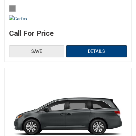
Call For Price
SAVE
DETAILS