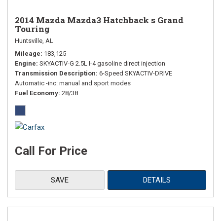
2014 Mazda Mazda3 Hatchback s Grand
Touring
Huntsville, AL
Mileage
183,125
Engine
SKYACTIV-G 2.5L I-4 gasoline direct injection
Transmission Description
6-Speed SKYACTIV-DRIVE
Automatic -inc: manual and sport modes
Fuel Economy
28/38
Call For Price
SAVE
DETAILS