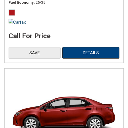
Fuel Economy
25/35
Call For Price
SAVE
DETAILS