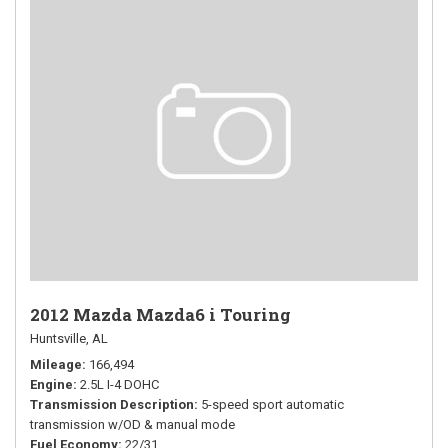
2012 Mazda Mazda6 i Touring
Huntsville, AL
Mileage
166,494
Engine
2.5L I-4 DOHC
Transmission Description
5-speed sport automatic
transmission w/OD & manual mode
Fuel Economy
22/31