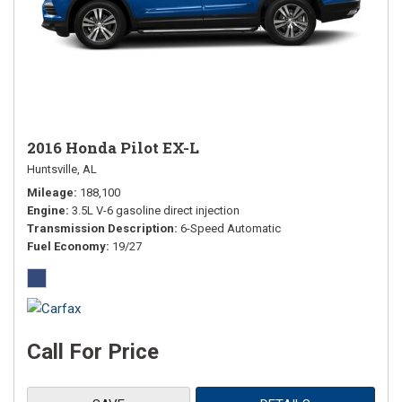
2016 Honda Pilot EX-L
Huntsville, AL
Mileage
188,100
Engine
3.5L V-6 gasoline direct injection
Transmission Description
6-Speed Automatic
Fuel Economy
19/27
Call For Price