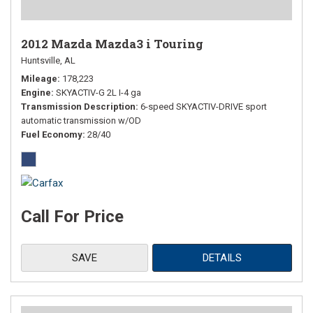
2012 Mazda Mazda3 i Touring
Huntsville, AL
Mileage
178,223
Engine
SKYACTIV-G 2L I-4 ga
Transmission Description
6-speed SKYACTIV-DRIVE sport
automatic transmission w/OD
Fuel Economy
28/40
Call For Price
SAVE
DETAILS