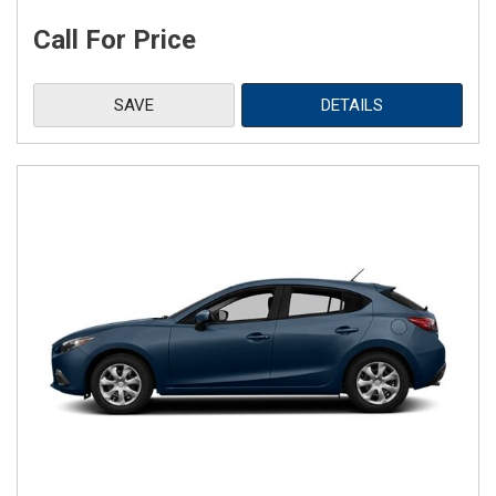
Call For Price
SAVE
DETAILS