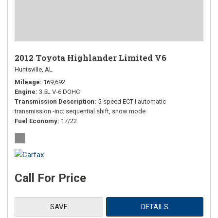
2012 Toyota Highlander Limited V6
Huntsville, AL
Mileage
169,692
Engine
3.5L V-6 DOHC
Transmission Description
5-speed ECT-i automatic
transmission -inc: sequential shift, snow mode
Fuel Economy
17/22
Call For Price
SAVE
DETAILS