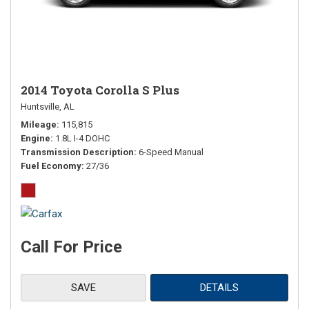
2014 Toyota Corolla S Plus
Huntsville, AL
Mileage
115,815
Engine
1.8L I-4 DOHC
Transmission Description
6-Speed Manual
Fuel Economy
27/36
Call For Price
SAVE
DETAILS