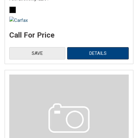
Call For Price
SAVE
DETAILS