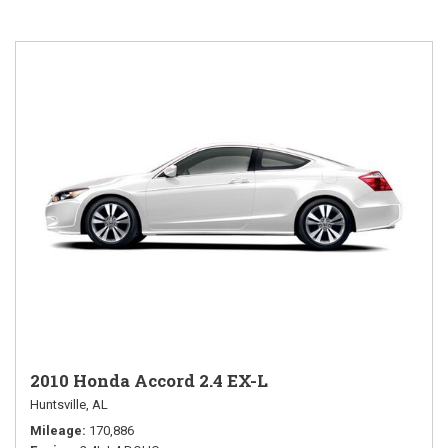
2010 Honda Accord 2.4 EX-L
Huntsville, AL
Mileage
170,886