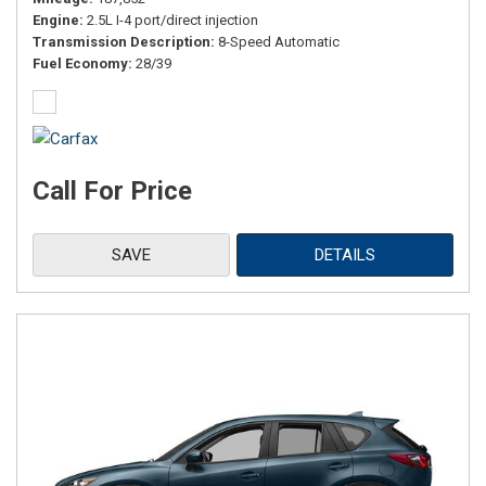
Engine
2.5L I-4 port/direct injection
Transmission Description
8-Speed Automatic
Fuel Economy
28/39
Call For Price
SAVE
DETAILS