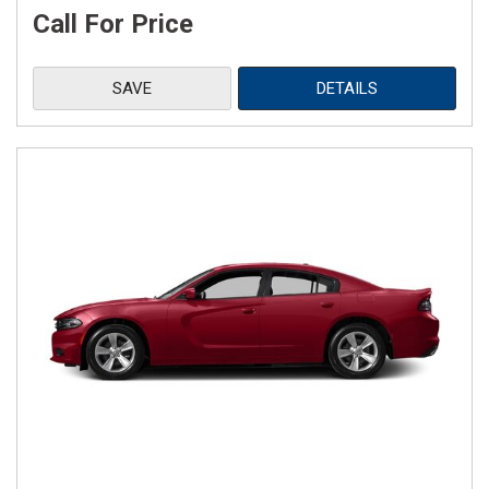
Call For Price
SAVE
DETAILS