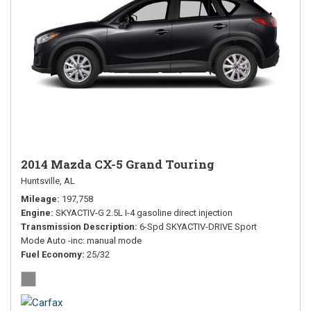
2014 Mazda CX-5 Grand Touring
Huntsville, AL
Mileage
197,758
Engine
SKYACTIV-G 2.5L I-4 gasoline direct injection
Transmission Description
6-Spd SKYACTIV-DRIVE Sport
Mode Auto -inc: manual mode
Fuel Economy
25/32