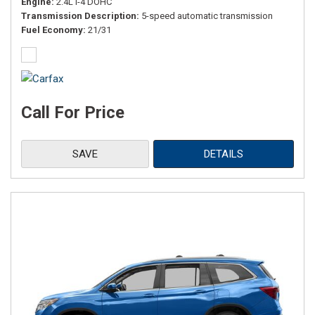
Engine
2.4L I-4 DOHC
Transmission Description
5-speed automatic transmission
Fuel Economy
21/31
Call For Price
SAVE
DETAILS