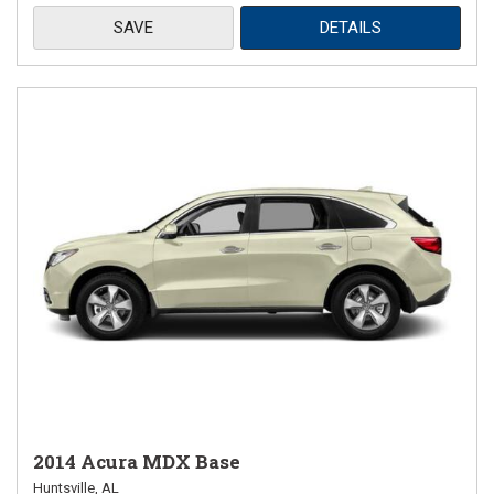
SAVE
DETAILS
2014 Acura MDX Base
Huntsville, AL