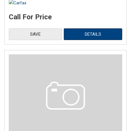
Call For Price
SAVE
DETAILS