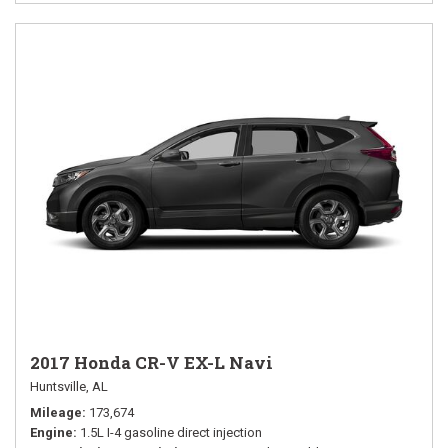
2017 Honda CR-V EX-L Navi
Huntsville, AL
Mileage
173,674
Engine
1.5L I-4 gasoline direct injection