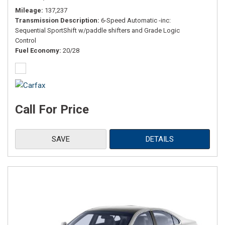
Mileage
137,237
Transmission Description
6-Speed Automatic -inc:
Sequential SportShift w/paddle shifters and Grade Logic
Control
Fuel Economy
20/28
Call For Price
SAVE
DETAILS