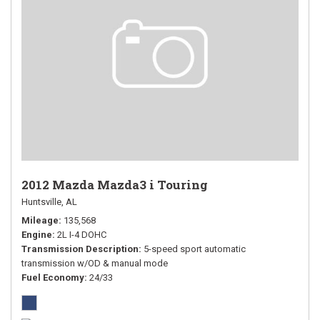
2012 Mazda Mazda3 i Touring
Huntsville, AL
Mileage
135,568
Engine
2L I-4 DOHC
Transmission Description
5-speed sport automatic
transmission w/OD & manual mode
Fuel Economy
24/33