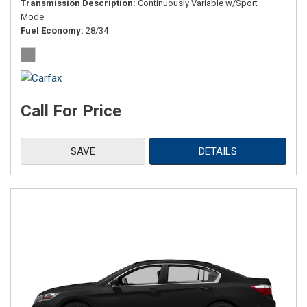
Transmission Description
Continuously Variable w/Sport
Mode
Fuel Economy
28/34
Call For Price
SAVE
DETAILS