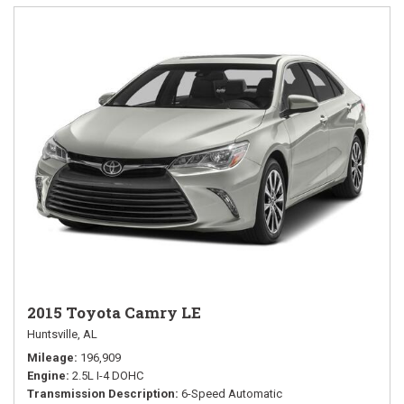
2015 Toyota Camry LE
Huntsville, AL
Mileage
196,909
Engine
2.5L I-4 DOHC
Transmission Description
6-Speed Automatic