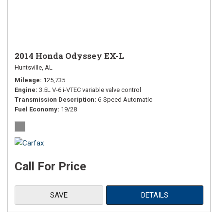
2014 Honda Odyssey EX-L
Huntsville, AL
Mileage
125,735
Engine
3.5L V-6 i-VTEC variable valve control
Transmission Description
6-Speed Automatic
Fuel Economy
19/28
Call For Price
SAVE
DETAILS