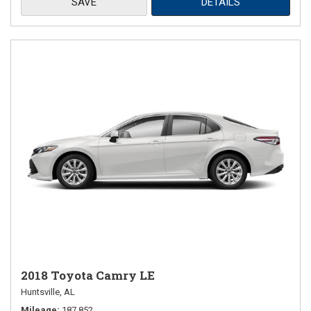
SAVE
DETAILS
2018 Toyota Camry LE
Huntsville, AL
Mileage
187,852