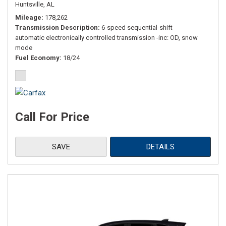
Huntsville, AL
Mileage
178,262
Transmission Description
6-speed sequential-shift
automatic electronically controlled transmission -inc: OD, snow
mode
Fuel Economy
18/24
Call For Price
SAVE
DETAILS