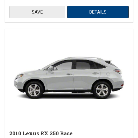
SAVE
DETAILS
2010 Lexus RX 350 Base