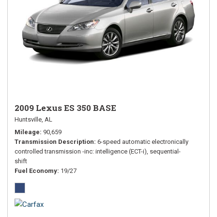
2009 Lexus ES 350 BASE
Huntsville, AL
Mileage
90,659
Transmission Description
6-speed automatic electronically
controlled transmission -inc: intelligence (ECT-i), sequential-
shift
Fuel Economy
19/27