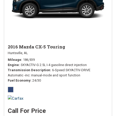
2016 Mazda CX-5 Touring
Huntsville, AL
Mileage
186,939
Engine
SKYACTIV-G 2.5L I-4 gasoline direct injection
Transmission Description
6-Speed SKYACTIV-DRIVE
Automatic -inc: manual-mode and sport function
Fuel Economy
24/30
Call For Price