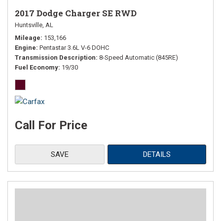
2017 Dodge Charger SE RWD
Huntsville, AL
Mileage
153,166
Engine
Pentastar 3.6L V-6 DOHC
Transmission Description
8-Speed Automatic (845RE)
Fuel Economy
19/30
Call For Price
SAVE
DETAILS