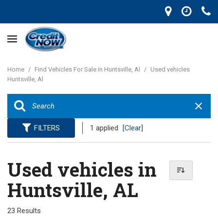
Home
/
Find Vehicles For Sale in Huntsville, Al
/
Used vehicles
Huntsville, Al
FILTERS
1 applied
[Clear]
Used vehicles in
Huntsville, AL
23 Results