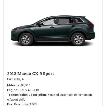
2013 Mazda CX-9 Sport
Huntsville, AL
Mileage
94,535
Engine
3.7L V-6 DOHC
Transmission Description
6-speed automatic transmission
w/sport shift
Fuel Economy
17/24