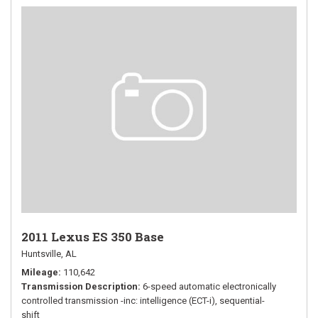
2011 Lexus ES 350 Base
Huntsville, AL
Mileage
110,642
Transmission Description
6-speed automatic electronically
controlled transmission -inc: intelligence (ECT-i), sequential-
shift