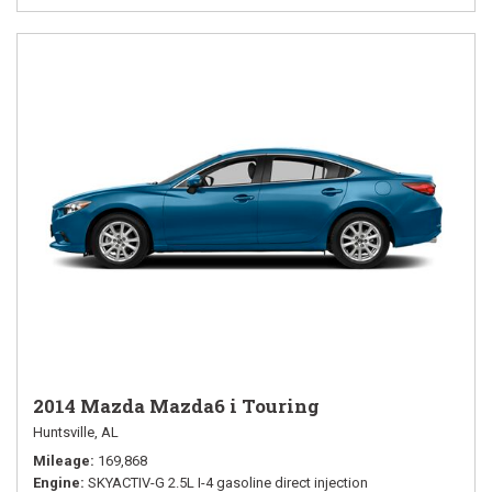
2014 Mazda Mazda6 i Touring
Huntsville, AL
Mileage
169,868
Engine
SKYACTIV-G 2.5L I-4 gasoline direct injection