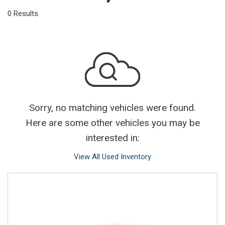
0 Results
Sorry, no matching vehicles were found.
Here are some other vehicles you may be
interested in:
View All Used Inventory