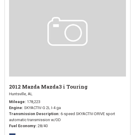
2012 Mazda Mazda3 i Touring
Huntsville, AL
Mileage
178,223
Engine
SKYACTIV-G 2L I-4 ga
Transmission Description
6-speed SKYACTIV-DRIVE sport
automatic transmission w/OD
Fuel Economy
28/40