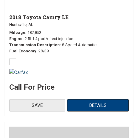
2018 Toyota Camry LE
Huntsville, AL
Mileage
187,852
Engine
2.5L I-4 port/direct injection
Transmission Description
8-Speed Automatic
Fuel Economy
28/39
Call For Price
SAVE
DETAILS