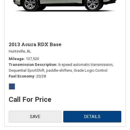
2013 Acura RDX Base
Huntsville, AL
Mileage
137,520
Transmission Description
6-speed automatic transmission,
Sequential SportShift, paddle-shifters, Grade Logic Control
Fuel Economy
20/28
Call For Price
SAVE
DETAILS