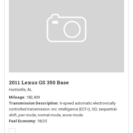
2011 Lexus GS 350 Base
Huntsville, AL
Mileage
182,409
Transmission Description
6-speed automatic electronically
controlled transmission -inc: intelligence (ECT-i), OD, sequential-
shift, pwr mode, normal mode, snow mode
Fuel Economy
18/25