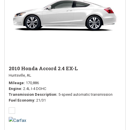
2010 Honda Accord 2.4 EX-L
Huntsville, AL
Mileage
170,886
Engine
2.4L I-4 DOHC
Transmission Description
5-speed automatic transmission
Fuel Economy
21/31