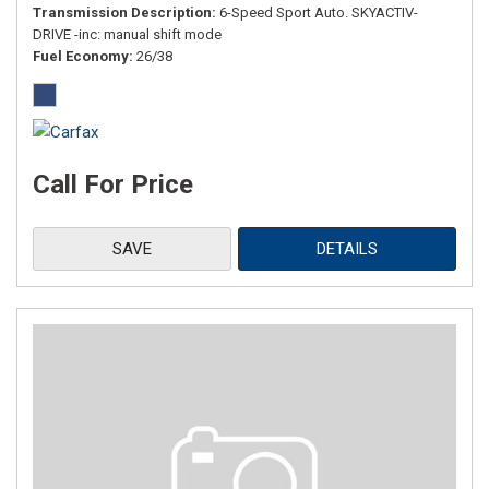
Transmission Description
6-Speed Sport Auto. SKYACTIV-
DRIVE -inc: manual shift mode
Fuel Economy
26/38
Call For Price
SAVE
DETAILS