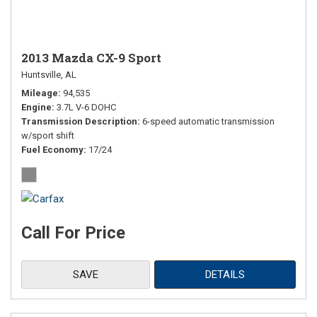
2013 Mazda CX-9 Sport
Huntsville, AL
Mileage
94,535
Engine
3.7L V-6 DOHC
Transmission Description
6-speed automatic transmission
w/sport shift
Fuel Economy
17/24
Call For Price
SAVE
DETAILS