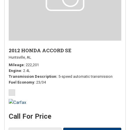
2012 HONDA ACCORD SE
Huntsville, AL
Mileage
222,201
Engine
2.4L
Transmission Description
5-speed automatic transmission
Fuel Economy
23/34
Call For Price