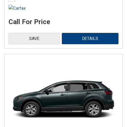
Call For Price
SAVE
DETAILS