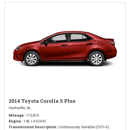
2014 Toyota Corolla S Plus
Huntsville, AL
Mileage
115,815
Engine
1.8L I-4 DOHC
Transmission Description
Continuously Variable (CVTi-S)