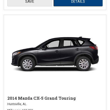
SAVE
DETAILS
2014 Mazda CX-5 Grand Touring
Huntsville, AL