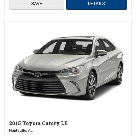
SAVE
DETAILS
2015 Toyota Camry LE
Huntsville, AL