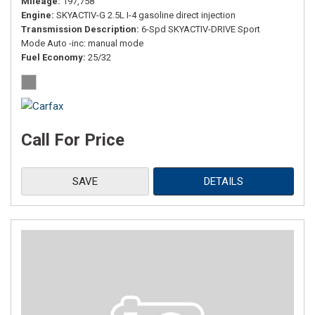
Mileage
197,758
Engine
SKYACTIV-G 2.5L I-4 gasoline direct injection
Transmission Description
6-Spd SKYACTIV-DRIVE Sport
Mode Auto -inc: manual mode
Fuel Economy
25/32
Call For Price
SAVE
DETAILS