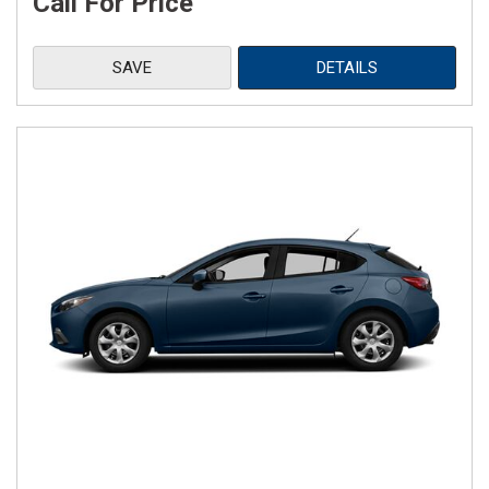
Call For Price
SAVE
DETAILS