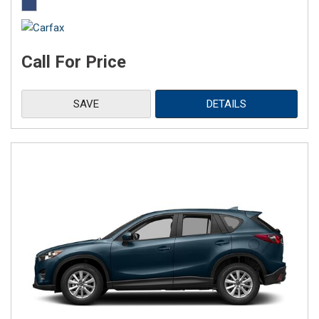
Call For Price
SAVE
DETAILS