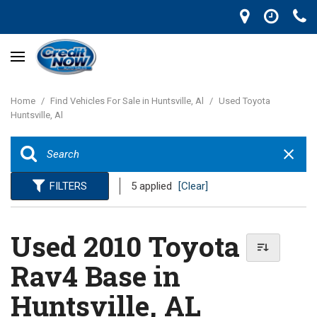
Home
/
Find Vehicles For Sale in Huntsville, Al
/
Used Toyota
Huntsville, Al
FILTERS
5 applied
[Clear]
Used 2010 Toyota
Rav4 Base in
Huntsville, AL