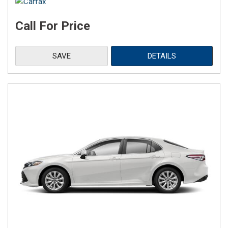
Call For Price
SAVE
DETAILS