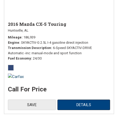
2016 Mazda CX-5 Touring
Huntsville, AL
Mileage
186,939
Engine
SKYACTIV-G 2.5L I-4 gasoline direct injection
Transmission Description
6-Speed SKYACTIV-DRIVE
Automatic -inc: manual-mode and sport function
Fuel Economy
24/30
Call For Price
SAVE
DETAILS