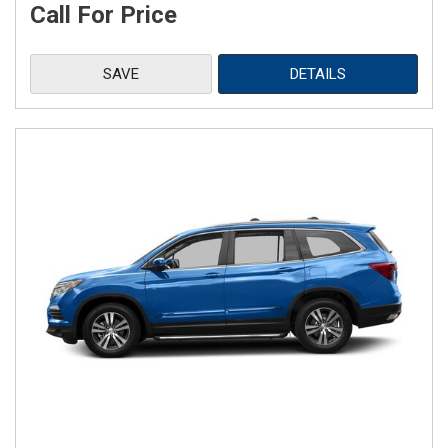
Call For Price
SAVE
DETAILS