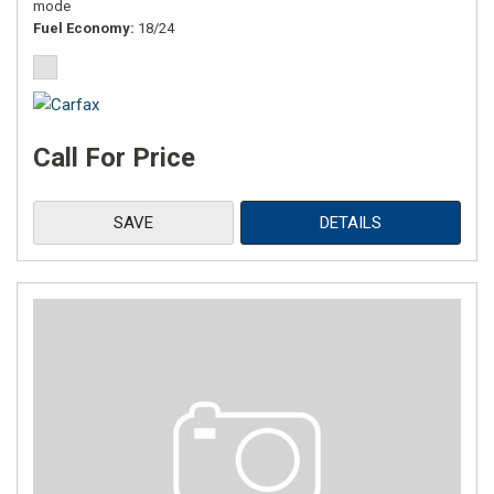
mode
Fuel Economy
18/24
Call For Price
SAVE
DETAILS