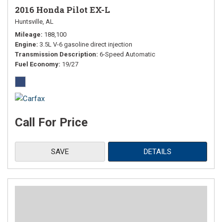
2016 Honda Pilot EX-L
Huntsville, AL
Mileage
188,100
Engine
3.5L V-6 gasoline direct injection
Transmission Description
6-Speed Automatic
Fuel Economy
19/27
Call For Price
SAVE
DETAILS