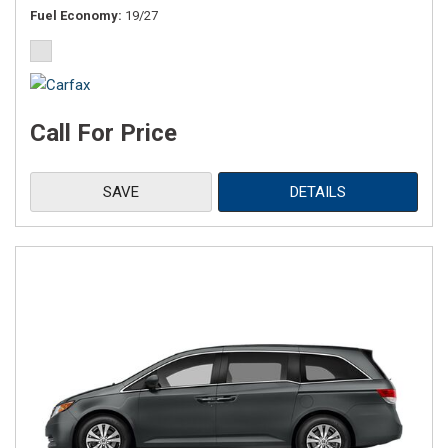
Fuel Economy
19/27
Call For Price
SAVE
DETAILS