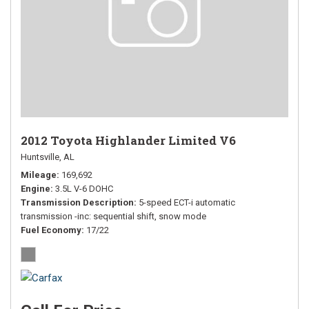
2012 Toyota Highlander Limited V6
Huntsville, AL
Mileage
169,692
Engine
3.5L V-6 DOHC
Transmission Description
5-speed ECT-i automatic
transmission -inc: sequential shift, snow mode
Fuel Economy
17/22