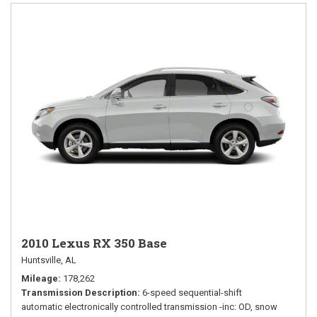
2010 Lexus RX 350 Base
Huntsville, AL
Mileage
178,262
Transmission Description
6-speed sequential-shift
automatic electronically controlled transmission -inc: OD, snow