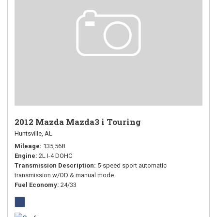
2012 Mazda Mazda3 i Touring
Huntsville, AL
Mileage
135,568
Engine
2L I-4 DOHC
Transmission Description
5-speed sport automatic
transmission w/OD & manual mode
Fuel Economy
24/33