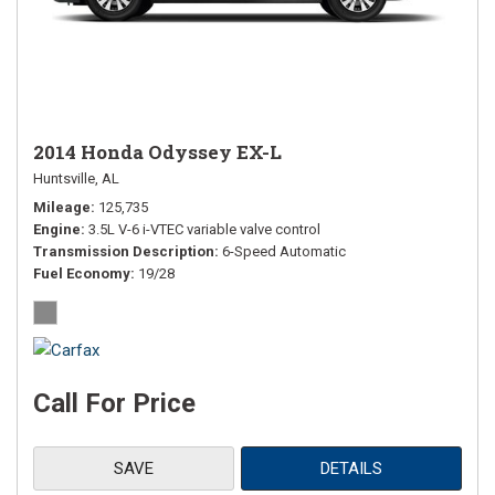
2014 Honda Odyssey EX-L
Huntsville, AL
Mileage
125,735
Engine
3.5L V-6 i-VTEC variable valve control
Transmission Description
6-Speed Automatic
Fuel Economy
19/28
Call For Price
SAVE
DETAILS