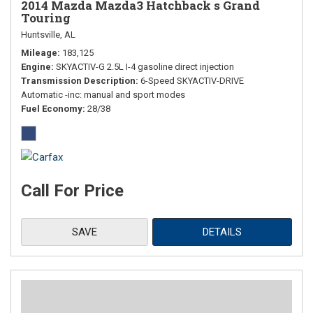
2014 Mazda Mazda3 Hatchback s Grand
Touring
Huntsville, AL
Mileage
183,125
Engine
SKYACTIV-G 2.5L I-4 gasoline direct injection
Transmission Description
6-Speed SKYACTIV-DRIVE
Automatic -inc: manual and sport modes
Fuel Economy
28/38
Call For Price
SAVE
DETAILS