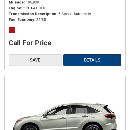
Mileage
196,909
Engine
2.5L I-4 DOHC
Transmission Description
6-Speed Automatic
Fuel Economy
25/35
Call For Price
SAVE
DETAILS