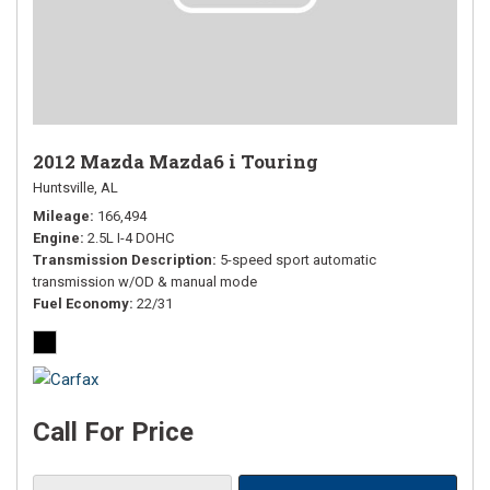
2012 Mazda Mazda6 i Touring
Huntsville, AL
Mileage
166,494
Engine
2.5L I-4 DOHC
Transmission Description
5-speed sport automatic
transmission w/OD & manual mode
Fuel Economy
22/31
Call For Price