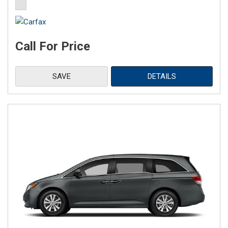
Call For Price
SAVE
DETAILS