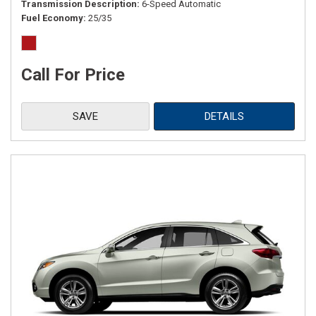
Transmission Description
6-Speed Automatic
Fuel Economy
25/35
Call For Price
SAVE
DETAILS