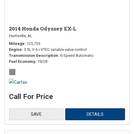
2014 Honda Odyssey EX-L
Huntsville, AL
Mileage
125,735
Engine
3.5L V-6 i-VTEC variable valve control
Transmission Description
6-Speed Automatic
Fuel Economy
19/28
Call For Price
SAVE
DETAILS