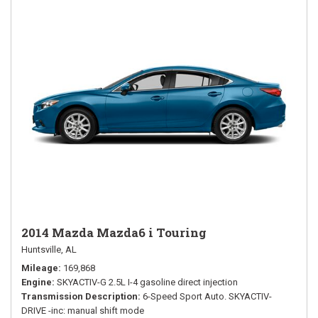
2014 Mazda Mazda6 i Touring
Huntsville, AL
Mileage
169,868
Engine
SKYACTIV-G 2.5L I-4 gasoline direct injection
Transmission Description
6-Speed Sport Auto. SKYACTIV-
DRIVE -inc: manual shift mode