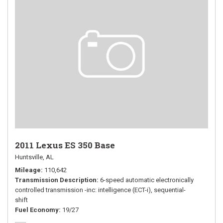
2011 Lexus ES 350 Base
Huntsville, AL
Mileage
110,642
Transmission Description
6-speed automatic electronically
controlled transmission -inc: intelligence (ECT-i), sequential-
shift
Fuel Economy
19/27