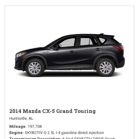
2014 Mazda CX-5 Grand Touring
Huntsville, AL
Mileage
197,758
Engine
SKYACTIV-G 2.5L I-4 gasoline direct injection
Transmission Description
6-Spd SKYACTIV-DRIVE Sport