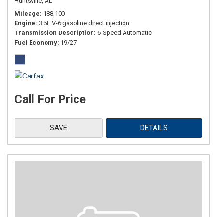
Huntsville, AL
Mileage
188,100
Engine
3.5L V-6 gasoline direct injection
Transmission Description
6-Speed Automatic
Fuel Economy
19/27
Call For Price
SAVE
DETAILS