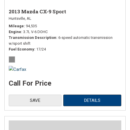
2013 Mazda CX-9 Sport
Huntsville, AL
Mileage
94,535
Engine
3.7L V-6 DOHC
Transmission Description
6-speed automatic transmission
w/sport shift
Fuel Economy
17/24
Call For Price
SAVE
DETAILS