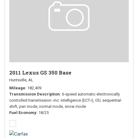
2011 Lexus GS 350 Base
Huntsville, AL
Mileage
182,409
Transmission Description
6-speed automatic electronically
controlled transmission -inc: intelligence (ECT-i), OD, sequential-
shift, pwr mode, normal mode, snow mode
Fuel Economy
18/25