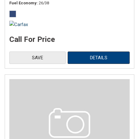
Fuel Economy
26/38
Call For Price
SAVE
DETAILS