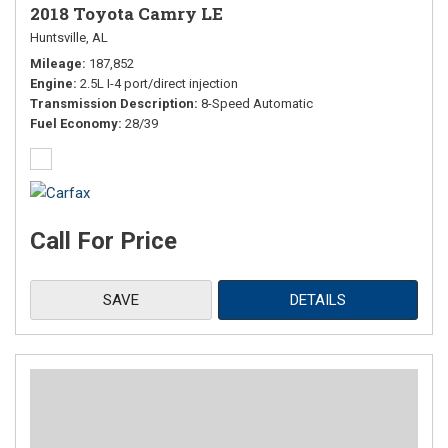
2018 Toyota Camry LE
Huntsville, AL
Mileage
187,852
Engine
2.5L I-4 port/direct injection
Transmission Description
8-Speed Automatic
Fuel Economy
28/39
Call For Price
SAVE
DETAILS