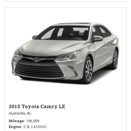
2015 Toyota Camry LE
Huntsville, AL
Mileage
196,909
Engine
2.5L I-4 DOHC