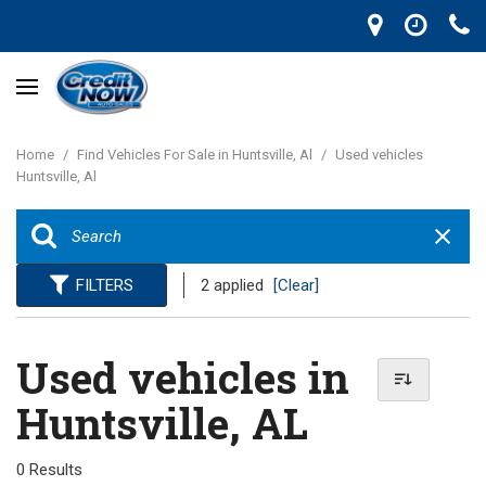
Home
/
Find Vehicles For Sale in Huntsville, Al
/
Used vehicles
Huntsville, Al
FILTERS
2 applied
[Clear]
Used vehicles in
Huntsville, AL
0 Results