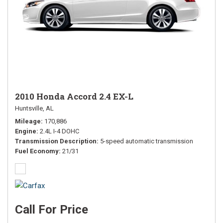
2010 Honda Accord 2.4 EX-L
Huntsville, AL
Mileage
170,886
Engine
2.4L I-4 DOHC
Transmission Description
5-speed automatic transmission
Fuel Economy
21/31
Call For Price