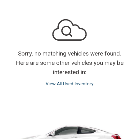
Sorry, no matching vehicles were found.
Here are some other vehicles you may be
interested in:
View All Used Inventory