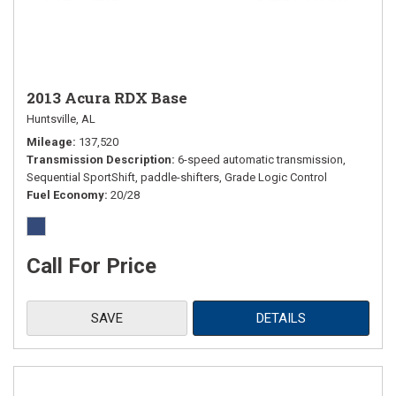
2013 Acura RDX Base
Huntsville, AL
Mileage
137,520
Transmission Description
6-speed automatic transmission,
Sequential SportShift, paddle-shifters, Grade Logic Control
Fuel Economy
20/28
Call For Price
SAVE
DETAILS