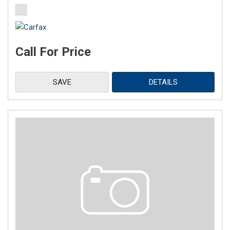
Call For Price
SAVE
DETAILS