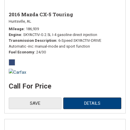
2016 Mazda CX-5 Touring
Huntsville, AL
Mileage
186,939
Engine
SKYACTIV-G 2.5L I-4 gasoline direct injection
Transmission Description
6-Speed SKYACTIV-DRIVE
Automatic -inc: manual-mode and sport function
Fuel Economy
24/30
Call For Price
SAVE
DETAILS