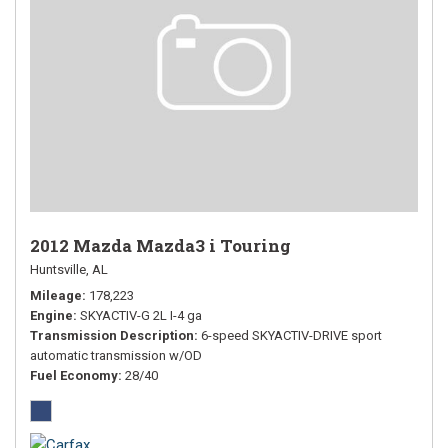
2012 Mazda Mazda3 i Touring
Huntsville, AL
Mileage
178,223
Engine
SKYACTIV-G 2L I-4 ga
Transmission Description
6-speed SKYACTIV-DRIVE sport
automatic transmission w/OD
Fuel Economy
28/40