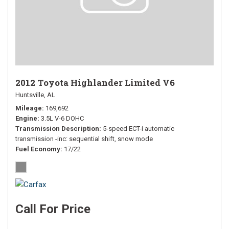
2012 Toyota Highlander Limited V6
Huntsville, AL
Mileage
169,692
Engine
3.5L V-6 DOHC
Transmission Description
5-speed ECT-i automatic
transmission -inc: sequential shift, snow mode
Fuel Economy
17/22
Call For Price