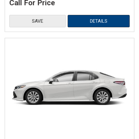
Call For Price
SAVE
DETAILS