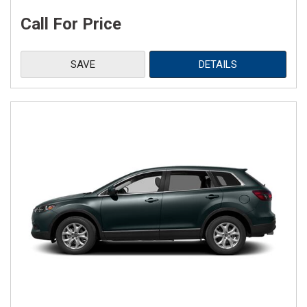
Call For Price
SAVE
DETAILS