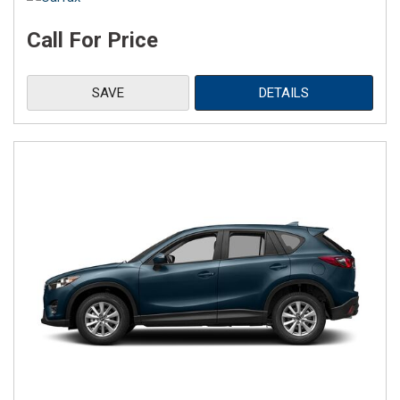
Call For Price
SAVE
DETAILS