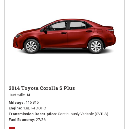
2014 Toyota Corolla S Plus
Huntsville, AL
Mileage
115,815
Engine
1.8L I-4 DOHC
Transmission Description
Continuously Variable (CVTi-S)
Fuel Economy
27/36