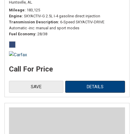
Huntsville, AL
Mileage
183,125
Engine
SKYACTIV-G 2.5L I-4 gasoline direct injection
Transmission Description
6-Speed SKYACTIV-DRIVE
Automatic -inc: manual and sport modes
Fuel Economy
28/38
Call For Price
SAVE
DETAILS