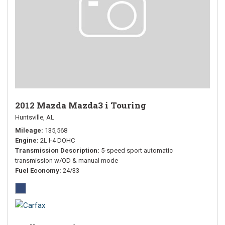
2012 Mazda Mazda3 i Touring
Huntsville, AL
Mileage
135,568
Engine
2L I-4 DOHC
Transmission Description
5-speed sport automatic
transmission w/OD & manual mode
Fuel Economy
24/33