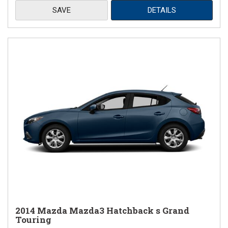
SAVE
DETAILS
2014 Mazda Mazda3 Hatchback s Grand
Touring