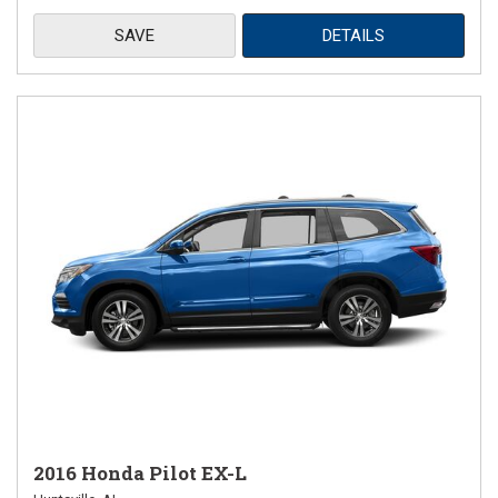
SAVE
DETAILS
2016 Honda Pilot EX-L