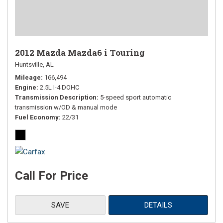
2012 Mazda Mazda6 i Touring
Huntsville, AL
Mileage
166,494
Engine
2.5L I-4 DOHC
Transmission Description
5-speed sport automatic
transmission w/OD & manual mode
Fuel Economy
22/31
Call For Price
SAVE
DETAILS