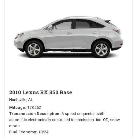
2010 Lexus RX 350 Base
Huntsville, AL
Mileage
178,262
Transmission Description
6-speed sequential-shift
automatic electronically controlled transmission -inc: OD, snow
mode
Fuel Economy
18/24