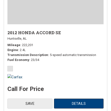
2012 HONDA ACCORD SE
Huntsville, AL
Mileage
222,201
Engine
2.4L
Transmission Description
5-speed automatic transmission
Fuel Economy
23/34
Call For Price
SAVE
DETAILS