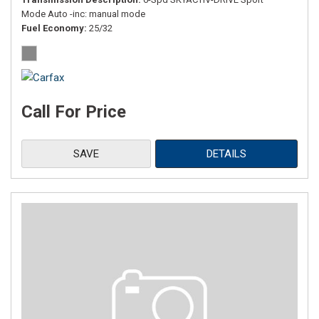
Mode Auto -inc: manual mode
Fuel Economy
25/32
Call For Price
SAVE
DETAILS