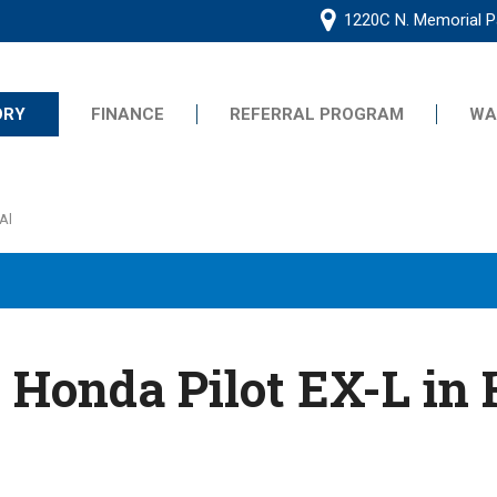
1220C N. Memorial Pa
ORY
FINANCE
REFERRAL PROGRAM
WA
Online Application
Frequently Asked Questions
s
Al
Se Habla Espanol
Common Credit Situations
G
Value Your Trade
Schedule Test Drive
ive
 Honda Pilot EX-L in 
ts
ts