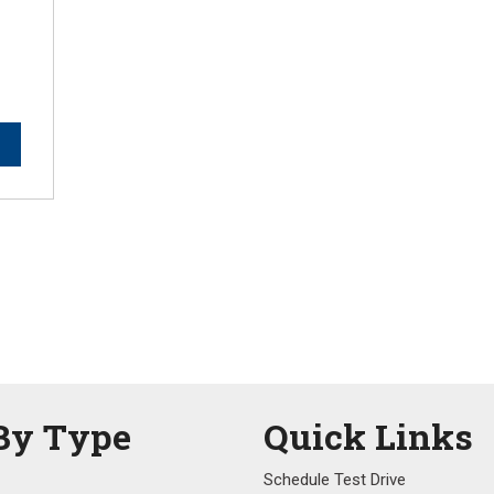
By Type
Quick Links
Schedule Test Drive