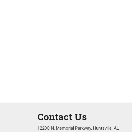
Contact Us
1220C N. Memorial Parkway, Huntsville, AL