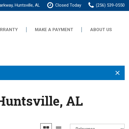
rkway, Huntsville, AL
Closed Today
(256) 539-0550
RRANTY
MAKE A PAYMENT
ABOUT US
Our Dealership
Testimonials
Contact Us
Our Team
Careers
Huntsville, AL