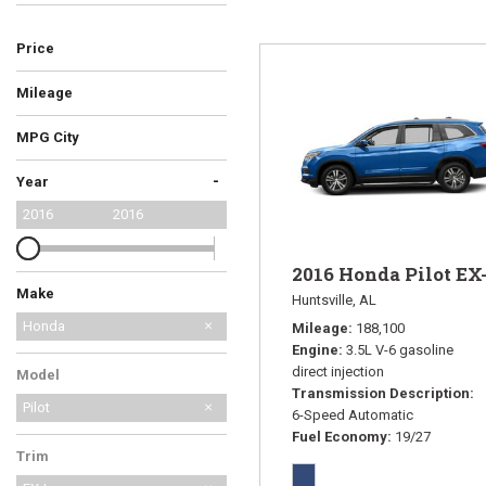
Price
Hybrid & Electric
Mileage
MPG City
-
Year
2016
2016
2016 Honda Pilot EX
Make
Huntsville, AL
Honda
Mileage
188,100
Engine
3.5L V-6 gasoline
Mazda
direct injection
Model
Transmission Description
Pilot
6-Speed Automatic
Fuel Economy
19/27
Trim