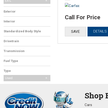
EX-L
Exterior
Call For Price
Blue
Interior
DETAILS
SAVE
Standardized Body Style
SUV
Drivetrain
Front-Wheel Drive
Transmission
Automatic
Fuel Type
Gasoline
Type
Used
Shop 
Cars