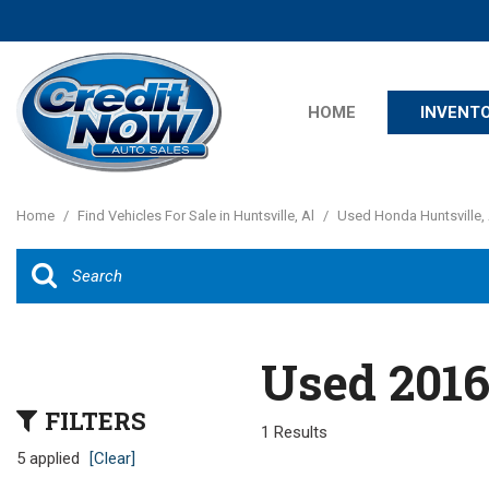
HOME
INVENT
Features
View all
[23]
New Arrival
Home
/
Find Vehicles For Sale in Huntsville, Al
/
Used Honda Huntsville, 
Cars
Nearly new
[14]
Over 30 MP
Convertible
Trucks
All-wheel dr
Used 2016
SUVs & Crossovers
Moonroof
[8]
FILTERS
Leather sea
1 Results
Vans
5 applied
[Clear]
Heated sea
[1]