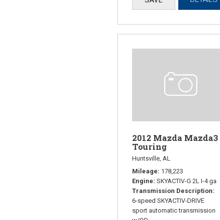
2012 Mazda Mazda3 
Touring
Huntsville, AL
Mileage
178,223
Engine
SKYACTIV-G 2L I-4 ga
Transmission Description
6-speed SKYACTIV-DRIVE
sport automatic transmission