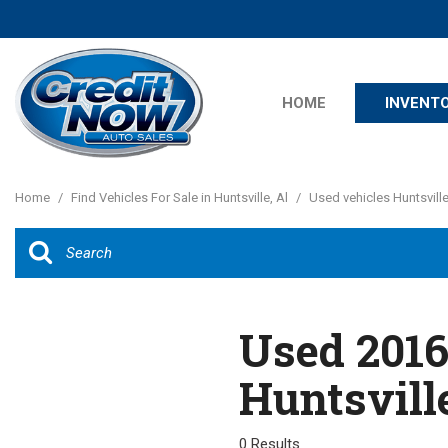
HOME
INVENT
Features
View all
[20]
New Arrival
Home
/
Find Vehicles For Sale in Huntsville, Al
/
Used vehicles Huntsville
Cars
Nearly new
[12]
Over 30 MP
Convertible
Trucks
All-wheel dr
Used 2016
SUVs & Crossovers
Moonroof
[7]
Huntsvill
Leather sea
Vans
Heated sea
[1]
0 Results