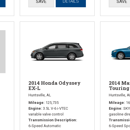
DETAILS
SAVE
SAVE
2014 Honda Odyssey
2014 Ma
EX-L
Touring
Huntsville, AL
Huntsville, A
Mileage
125,735
Mileage
16
Engine
3.5L V-6 i-VTEC
Engine
SKY
variable valve control
gasoline dire
Transmission Description
Transmissi
6-Speed Automatic
6-Speed Spo