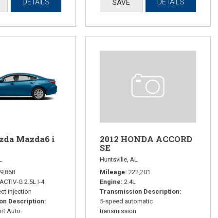
DETAILS
DETAILS
SAVE
zda Mazda6 i
2012 HONDA ACCORD
SE
L
Huntsville, AL
9,868
Mileage
222,201
ACTIV-G 2.5L I-4
Engine
2.4L
ct injection
Transmission Description
on Description
5-speed automatic
rt Auto.
transmission