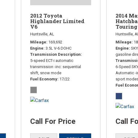
2014 Ma
2012 Toyota
Hatchba
Highlander Limited
Touring
V6
Huntsville, A
Huntsville, AL
Mileage
18
Mileage
169,692
Engine
SKY
Engine
3.5L V-6 DOHC
gasoline dire
Transmission Description
Transmissi
5-speed ECT-i automatic
6-Speed SK
transmission -inc: sequential
Automatic -i
shift, snow mode
sport mode
Fuel Economy
17/22
Fuel Econ
Call For Price
Call F