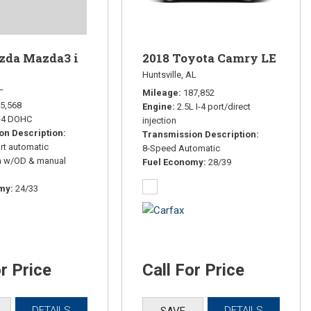
2018 Toyota Camry LE
zda Mazda3 i
Huntsville, AL
L
Mileage
187,852
5,568
Engine
2.5L I-4 port/direct
I-4 DOHC
injection
on Description
Transmission Description
rt automatic
8-Speed Automatic
n w/OD & manual
Fuel Economy
28/39
omy
24/33
or Price
Call For Price
DETAILS
DETAILS
SAVE