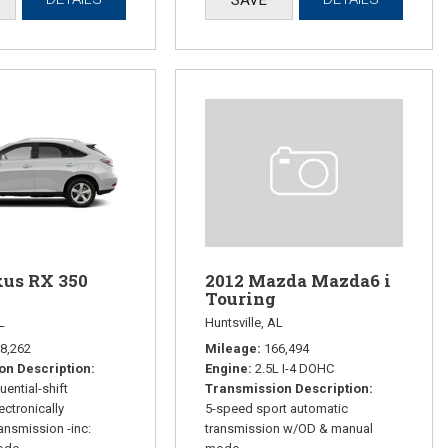
xus RX 350
2012 Mazda Mazda6 i
Touring
L
Huntsville, AL
8,262
Mileage
166,494
on Description
Engine
2.5L I-4 DOHC
ential-shift
Transmission Description
ectronically
5-speed sport automatic
ransmission -inc:
transmission w/OD & manual