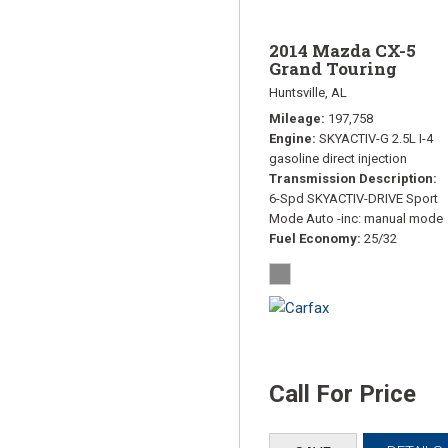
2014 Mazda CX-5
Grand Touring
Huntsville, AL
Mileage
197,758
Engine
SKYACTIV-G 2.5L I-4
gasoline direct injection
Transmission Description
6-Spd SKYACTIV-DRIVE Sport
Mode Auto -inc: manual mode
Fuel Economy
25/32
Call For Price