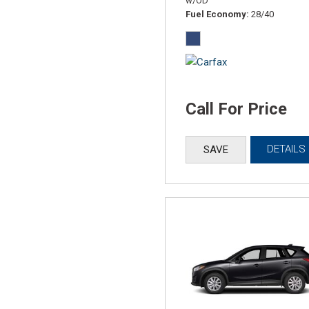
w/OD
Fuel Economy
28/40
Call For Price
DETAILS
SAVE