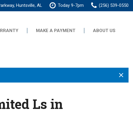
arkway, Huntsville, AL
Today 9-7pm
(256) 539-0550
RRANTY
MAKE A PAYMENT
ABOUT US
Our Dealership
Testimonials
Contact Us
Our Team
Careers
ited Ls in