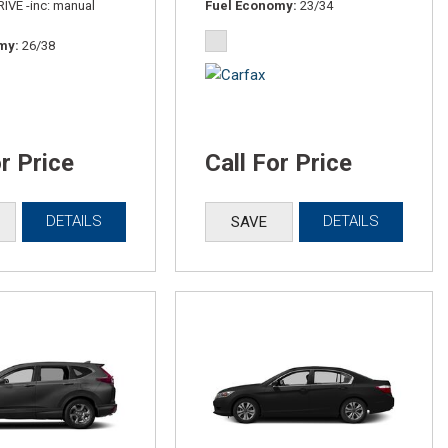
IVE -inc: manual
Fuel Economy
23/34
omy
26/38
or Price
Call For Price
DETAILS
DETAILS
SAVE