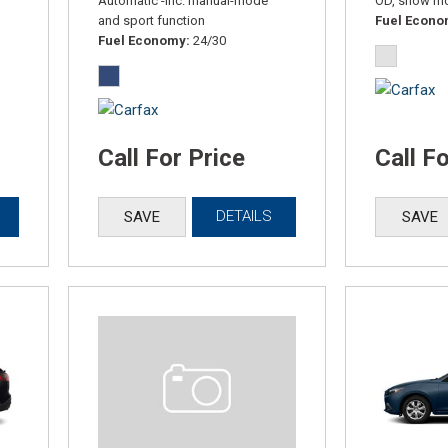
Automatic -inc: manual-mode
OD, snow m
and sport function
Fuel Econ
Fuel Economy
24/30
Call For Price
Call F
DETAILS
SAVE
SAVE