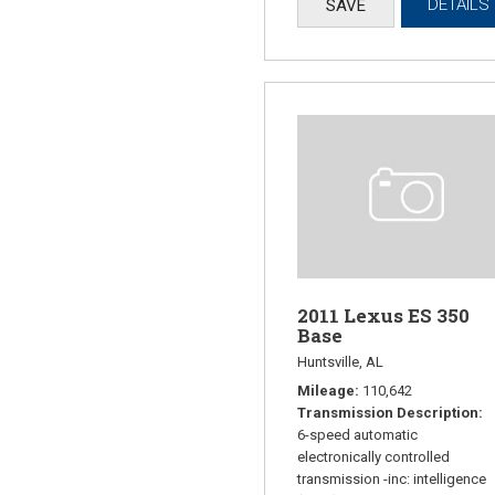
DETAILS
SAVE
2011 Lexus ES 350
Base
Huntsville, AL
Mileage
110,642
Transmission Description
6-speed automatic
electronically controlled
transmission -inc: intelligence