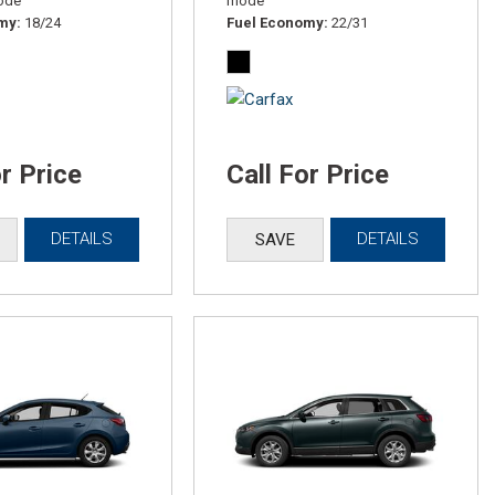
ode
mode
omy
18/24
Fuel Economy
22/31
or Price
Call For Price
DETAILS
DETAILS
SAVE