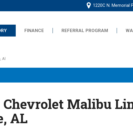
1220C N. Memorial P
ORY
FINANCE
REFERRAL PROGRAM
WA
Online Application
Frequently Asked Questions
s
, Al
Se Habla Espanol
Common Credit Situations
G
Value Your Trade
Schedule Test Drive
ive
 Chevrolet Malibu Lim
e, AL
ts
ts