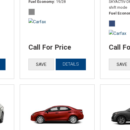
Fuel Economy
19/28
SKYACTIV-DR
shift mode
Fuel Econ
Call For Price
Call F
DETAILS
SAVE
SAVE