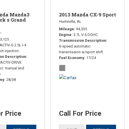
zda Mazda3
2013 Mazda CX-9 Sport
ck s Grand
Huntsville, AL
Mileage
94,535
L
Engine
3.7L V-6 DOHC
3,125
Transmission Description
ACTIV-G 2.5L I-4
6-speed automatic
ct injection
transmission w/sport shift
on Description
Fuel Economy
17/24
YACTIV-DRIVE
nc: manual and
s
omy
28/38
or Price
Call For Price