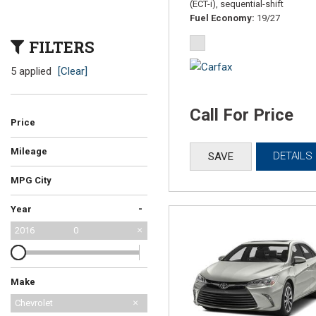
(ECT-i), sequential-shift
Fuel Economy
19/27
FILTERS
5 applied
[Clear]
Call For Price
Price
Mileage
DETAILS
SAVE
MPG City
-
Year
2016
0
Make
Honda
Mazda
Chevrolet