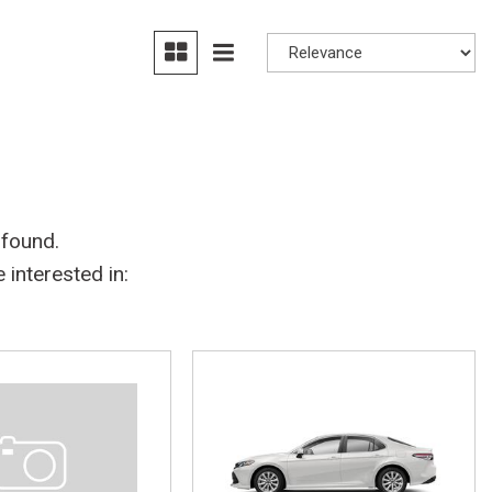
 found.
interested in: