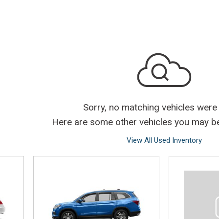
Sorry, no matching vehicles were
Here are some other vehicles you may be 
View All Used Inventory