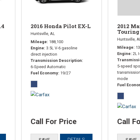
.4
2016 Honda Pilot EX-L
2012 Ma
Touring
Huntsville, AL
Huntsville, A
Mileage
188,100
Mileage
13
Engine
3.5L V-6 gasoline
Engine
2L 
direct injection
Transmissi
Transmission Description
5-speed spo
6-Speed Automatic
transmissio
Fuel Economy
19/27
mode
Fuel Econ
Call For Price
Call F
DETAILS
SAVE
SAVE