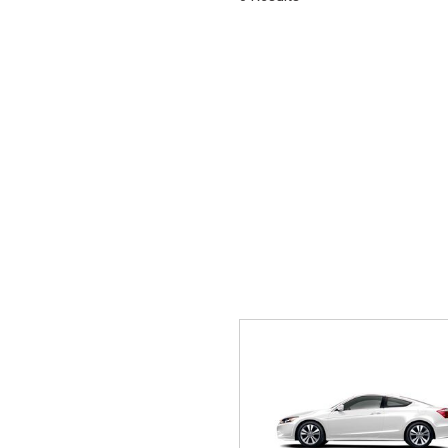
Hybrid & Electric