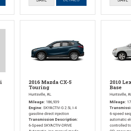
2016 Mazda CX-5
2010 Le
i
Touring
Base
Huntsville, AL
Huntsville, A
Mileage
186,939
Mileage
17
Engine
SKYACTIV-G 2.5L I-4
Transmissi
gasoline direct injection
6-speed sequ
Transmission Description
automatic el
6-Speed SKYACTIV-DRIVE
controlled t