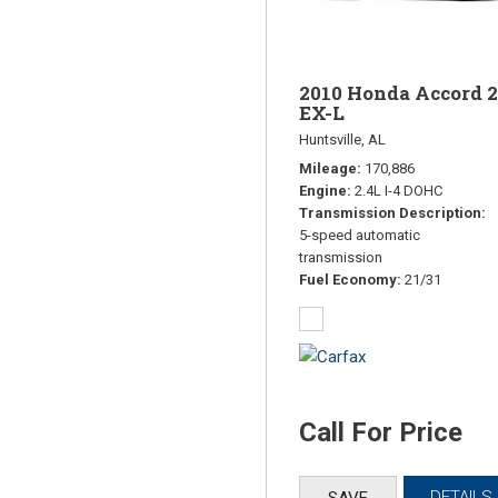
2010 Honda Accord 2
EX-L
Huntsville, AL
Mileage
170,886
Engine
2.4L I-4 DOHC
Transmission Description
5-speed automatic
transmission
Fuel Economy
21/31
Call For Price
DETAILS
SAVE