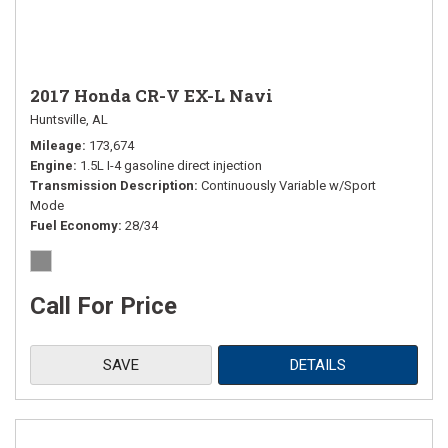
2017 Honda CR-V EX-L Navi
Huntsville, AL
Mileage
173,674
Engine
1.5L I-4 gasoline direct injection
Transmission Description
Continuously Variable w/Sport
Mode
Fuel Economy
28/34
Call For Price
SAVE
DETAILS