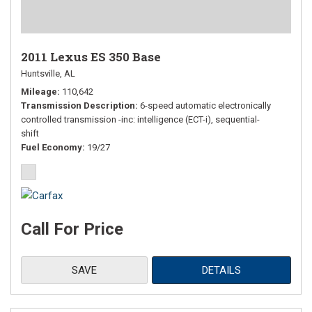
2011 Lexus ES 350 Base
Huntsville, AL
Mileage
110,642
Transmission Description
6-speed automatic electronically
controlled transmission -inc: intelligence (ECT-i), sequential-
shift
Fuel Economy
19/27
Call For Price
SAVE
DETAILS