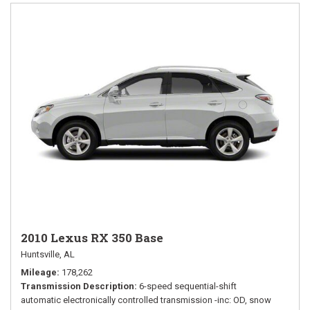
2010 Lexus RX 350 Base
Huntsville, AL
Mileage
178,262
Transmission Description
6-speed sequential-shift
automatic electronically controlled transmission -inc: OD, snow