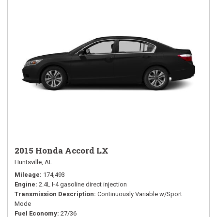
2015 Honda Accord LX
Huntsville, AL
Mileage
174,493
Engine
2.4L I-4 gasoline direct injection
Transmission Description
Continuously Variable w/Sport
Mode
Fuel Economy
27/36