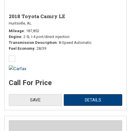
2018 Toyota Camry LE
Huntsville, AL
Mileage
187,852
Engine
2.5L I-4 port/direct injection
Transmission Description
8-Speed Automatic
Fuel Economy
28/39
Call For Price
SAVE
DETAILS