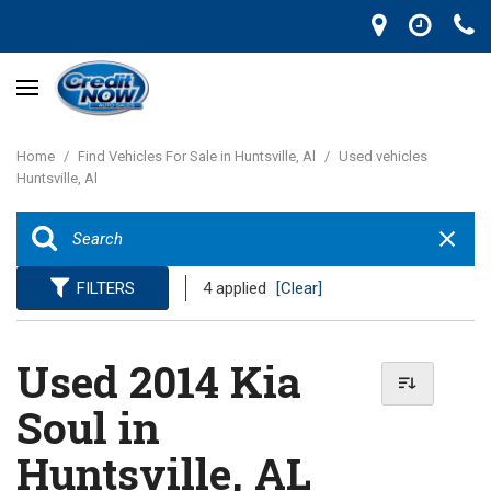
Home
/
Find Vehicles For Sale in Huntsville, Al
/
Used vehicles
Huntsville, Al
FILTERS
4 applied
[Clear]
Used 2014 Kia
Soul in
Huntsville, AL