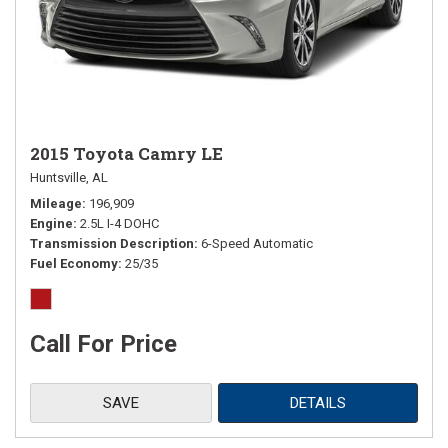
2015 Toyota Camry LE
Huntsville, AL
Mileage
196,909
Engine
2.5L I-4 DOHC
Transmission Description
6-Speed Automatic
Fuel Economy
25/35
Call For Price
SAVE
DETAILS