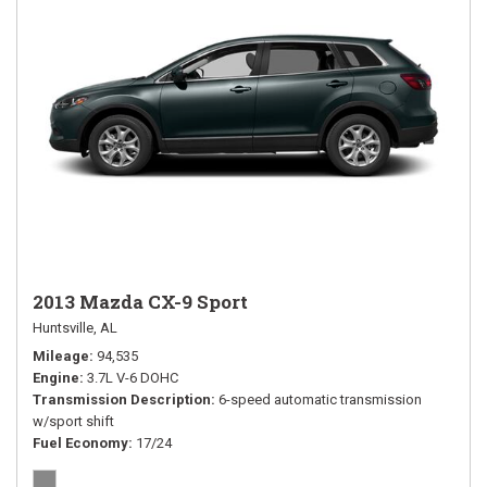
2013 Mazda CX-9 Sport
Huntsville, AL
Mileage
94,535
Engine
3.7L V-6 DOHC
Transmission Description
6-speed automatic transmission
w/sport shift
Fuel Economy
17/24