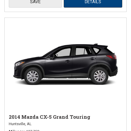
SAVE
DETAILS
2014 Mazda CX-5 Grand Touring
Huntsville, AL