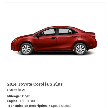
2014 Toyota Corolla S Plus
Huntsville, AL
Mileage
115,815
Engine
1.8L I-4 DOHC
Transmission Description
6-Speed Manual