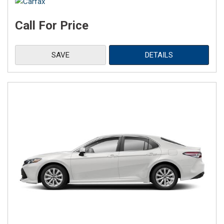
Call For Price
SAVE
DETAILS