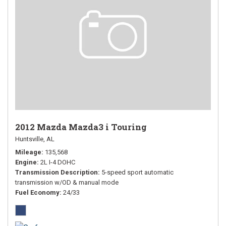
2012 Mazda Mazda3 i Touring
Huntsville, AL
Mileage
135,568
Engine
2L I-4 DOHC
Transmission Description
5-speed sport automatic
transmission w/OD & manual mode
Fuel Economy
24/33