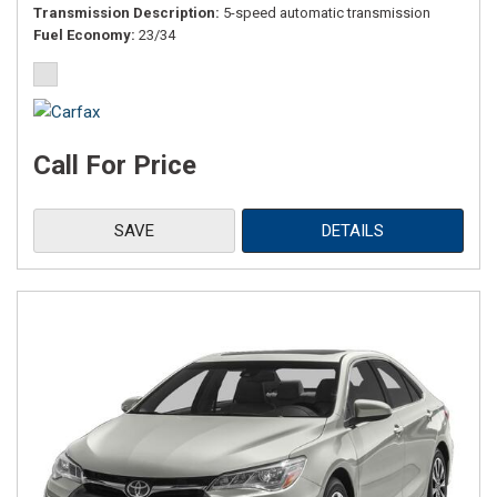
Transmission Description
5-speed automatic transmission
Fuel Economy
23/34
Call For Price
SAVE
DETAILS