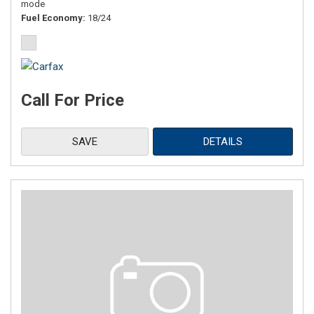
mode
Fuel Economy
18/24
Call For Price
SAVE
DETAILS