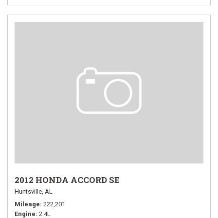
2012 HONDA ACCORD SE
Huntsville, AL
Mileage
222,201
Engine
2.4L