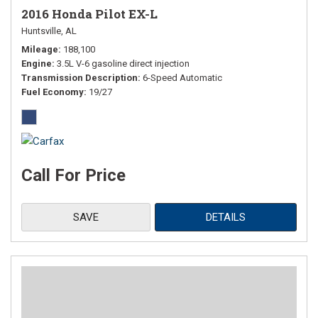
2016 Honda Pilot EX-L
Huntsville, AL
Mileage
188,100
Engine
3.5L V-6 gasoline direct injection
Transmission Description
6-Speed Automatic
Fuel Economy
19/27
Call For Price
SAVE
DETAILS