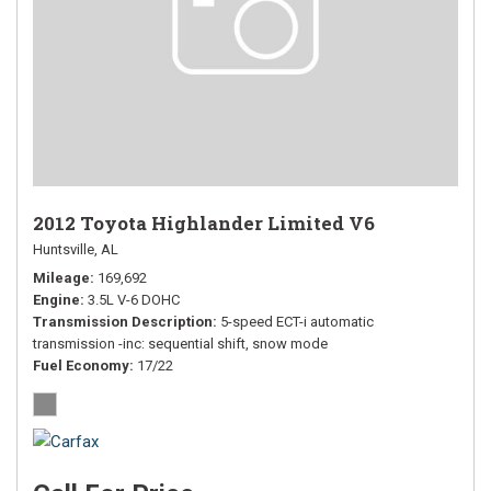
2012 Toyota Highlander Limited V6
Huntsville, AL
Mileage
169,692
Engine
3.5L V-6 DOHC
Transmission Description
5-speed ECT-i automatic
transmission -inc: sequential shift, snow mode
Fuel Economy
17/22