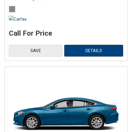
Call For Price
SAVE
DETAILS