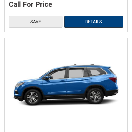
Call For Price
SAVE
DETAILS