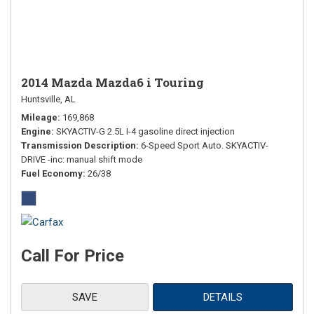
2014 Mazda Mazda6 i Touring
Huntsville, AL
Mileage
169,868
Engine
SKYACTIV-G 2.5L I-4 gasoline direct injection
Transmission Description
6-Speed Sport Auto. SKYACTIV-
DRIVE -inc: manual shift mode
Fuel Economy
26/38
Call For Price
SAVE
DETAILS