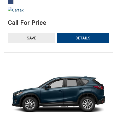
Call For Price
SAVE
DETAILS