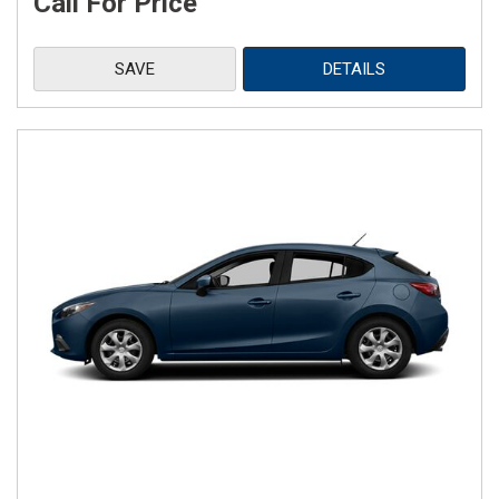
Call For Price
SAVE
DETAILS