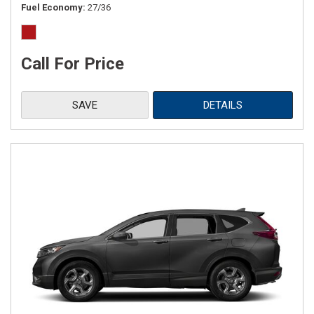
Fuel Economy
27/36
Call For Price
SAVE
DETAILS