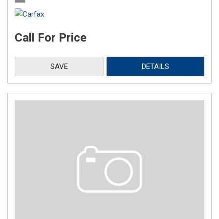
Call For Price
SAVE
DETAILS