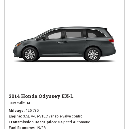
2014 Honda Odyssey EX-L
Huntsville, AL
Mileage
125,735
Engine
3.5L V-6 i-VTEC variable valve control
Transmission Description
6-Speed Automatic
Fuel Economy
19/28