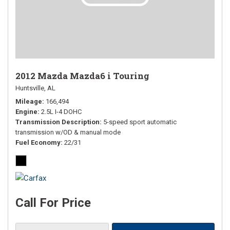
2012 Mazda Mazda6 i Touring
Huntsville, AL
Mileage
166,494
Engine
2.5L I-4 DOHC
Transmission Description
5-speed sport automatic
transmission w/OD & manual mode
Fuel Economy
22/31
Call For Price