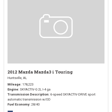
2012 Mazda Mazda3 i Touring
Huntsville, AL
Mileage
178,223
Engine
SKYACTIV-G 2L I-4 ga
Transmission Description
6-speed SKYACTIV-DRIVE sport
automatic transmission w/OD
Fuel Economy
28/40