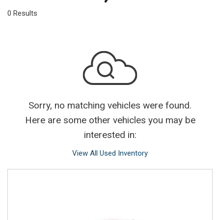
0 Results
Sorry, no matching vehicles were found.
Here are some other vehicles you may be
interested in:
View All Used Inventory