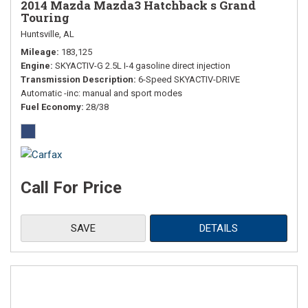
2014 Mazda Mazda3 Hatchback s Grand
Touring
Huntsville, AL
Mileage
183,125
Engine
SKYACTIV-G 2.5L I-4 gasoline direct injection
Transmission Description
6-Speed SKYACTIV-DRIVE
Automatic -inc: manual and sport modes
Fuel Economy
28/38
Call For Price
SAVE
DETAILS