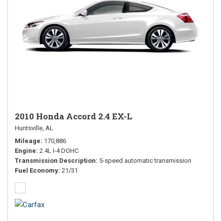
2010 Honda Accord 2.4 EX-L
Huntsville, AL
Mileage
170,886
Engine
2.4L I-4 DOHC
Transmission Description
5-speed automatic transmission
Fuel Economy
21/31