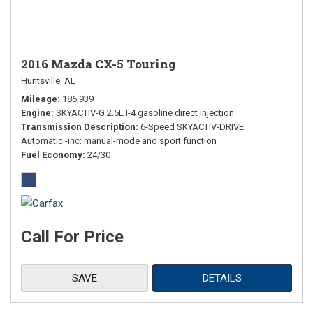
2016 Mazda CX-5 Touring
Huntsville, AL
Mileage
186,939
Engine
SKYACTIV-G 2.5L I-4 gasoline direct injection
Transmission Description
6-Speed SKYACTIV-DRIVE
Automatic -inc: manual-mode and sport function
Fuel Economy
24/30
Call For Price
SAVE
DETAILS