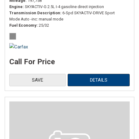
Mileage
197,758
Engine
SKYACTIV-G 2.5L I-4 gasoline direct injection
Transmission Description
6-Spd SKYACTIV-DRIVE Sport
Mode Auto -inc: manual mode
Fuel Economy
25/32
Call For Price
SAVE
DETAILS