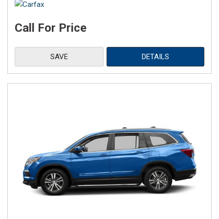
Call For Price
SAVE
DETAILS