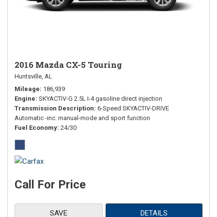
2016 Mazda CX-5 Touring
Huntsville, AL
Mileage
186,939
Engine
SKYACTIV-G 2.5L I-4 gasoline direct injection
Transmission Description
6-Speed SKYACTIV-DRIVE
Automatic -inc: manual-mode and sport function
Fuel Economy
24/30
Call For Price
SAVE
DETAILS