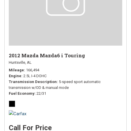
2012 Mazda Mazda6 i Touring
Huntsville, AL
Mileage
166,494
Engine
2.5L I-4 DOHC
Transmission Description
5-speed sport automatic
transmission w/OD & manual mode
Fuel Economy
22/31
Call For Price