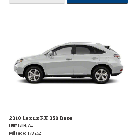
2010 Lexus RX 350 Base
Huntsville, AL
Mileage
178,262