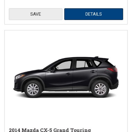
SAVE
DETAILS
2014 Mazda CX-5 Grand Touring