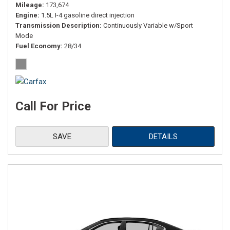
Mileage
173,674
Engine
1.5L I-4 gasoline direct injection
Transmission Description
Continuously Variable w/Sport
Mode
Fuel Economy
28/34
Call For Price
SAVE
DETAILS