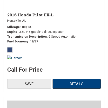
2016 Honda Pilot EX-L
Huntsville, AL
Mileage
188,100
Engine
3.5L V-6 gasoline direct injection
Transmission Description
6-Speed Automatic
Fuel Economy
19/27
Call For Price
SAVE
DETAILS