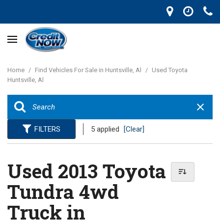
Home
/
Find Vehicles For Sale in Huntsville, Al
/
Used Toyota
Huntsville, Al
FILTERS
5 applied
[Clear]
Used 2013 Toyota
Tundra 4wd
Truck in