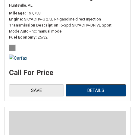
Huntsville, AL
Mileage
197,758
Engine
SKYACTIV-G 2.5L I-4 gasoline direct injection
Transmission Description
6-Spd SKYACTIV-DRIVE Sport
Mode Auto -inc: manual mode
Fuel Economy
25/32
Call For Price
SAVE
DETAILS