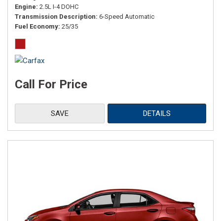
Engine
2.5L I-4 DOHC
Transmission Description
6-Speed Automatic
Fuel Economy
25/35
Call For Price
SAVE
DETAILS