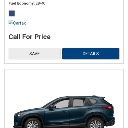
Fuel Economy
28/40
Call For Price
SAVE
DETAILS