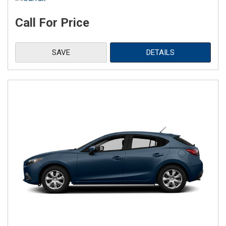
Call For Price
SAVE
DETAILS