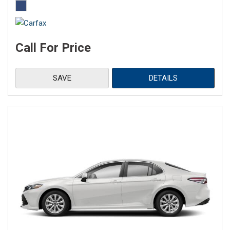
Call For Price
SAVE
DETAILS