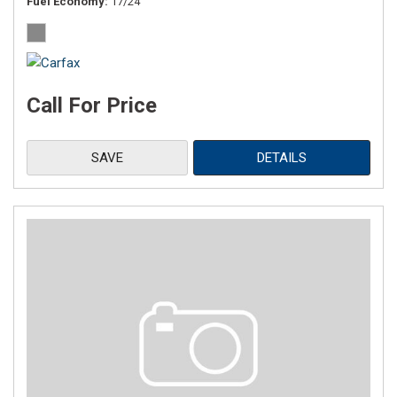
Fuel Economy
17/24
Call For Price
SAVE
DETAILS