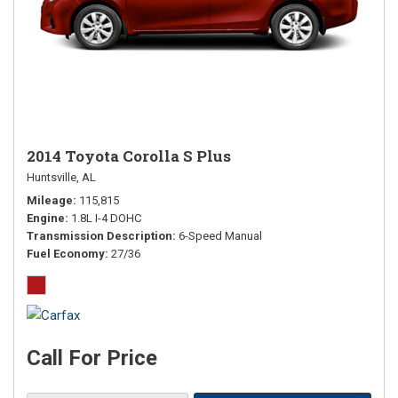
2014 Toyota Corolla S Plus
Huntsville, AL
Mileage
115,815
Engine
1.8L I-4 DOHC
Transmission Description
6-Speed Manual
Fuel Economy
27/36
Call For Price