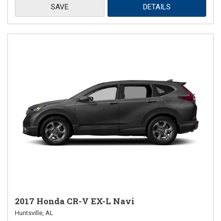
SAVE
DETAILS
2017 Honda CR-V EX-L Navi
Huntsville, AL