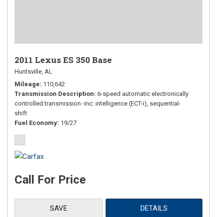
2011 Lexus ES 350 Base
Huntsville, AL
Mileage
110,642
Transmission Description
6-speed automatic electronically
controlled transmission -inc: intelligence (ECT-i), sequential-
shift
Fuel Economy
19/27
Call For Price
SAVE
DETAILS