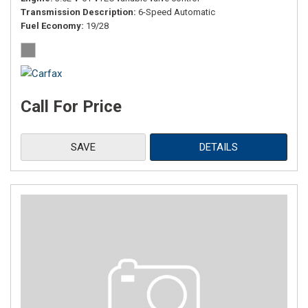
Transmission Description
6-Speed Automatic
Fuel Economy
19/28
Call For Price
SAVE
DETAILS