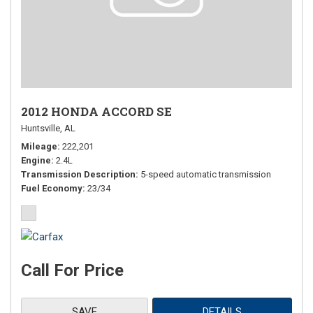
2012 HONDA ACCORD SE
Huntsville, AL
Mileage
222,201
Engine
2.4L
Transmission Description
5-speed automatic transmission
Fuel Economy
23/34
Call For Price
SAVE
DETAILS