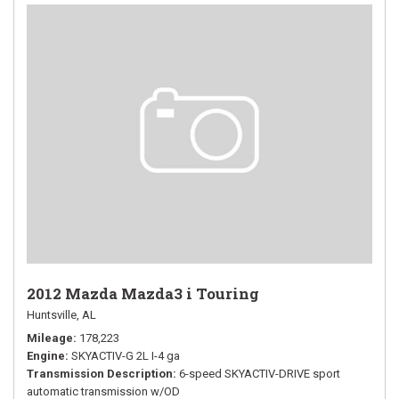
2012 Mazda Mazda3 i Touring
Huntsville, AL
Mileage
178,223
Engine
SKYACTIV-G 2L I-4 ga
Transmission Description
6-speed SKYACTIV-DRIVE sport
automatic transmission w/OD