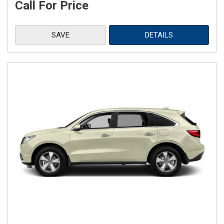
Call For Price
SAVE
DETAILS