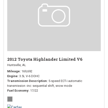
2012 Toyota Highlander Limited V6
Huntsville, AL
Mileage
169,692
Engine
3.5L V-6 DOHC
Transmission Description
5-speed ECT-i automatic
transmission -inc: sequential shift, snow mode
Fuel Economy
17/22