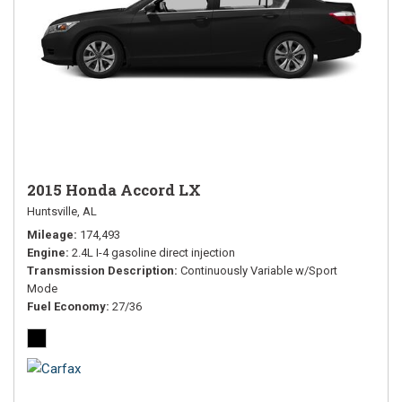
2015 Honda Accord LX
Huntsville, AL
Mileage
174,493
Engine
2.4L I-4 gasoline direct injection
Transmission Description
Continuously Variable w/Sport
Mode
Fuel Economy
27/36