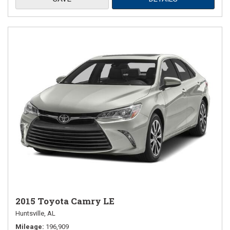
2015 Toyota Camry LE
Huntsville, AL
Mileage
196,909