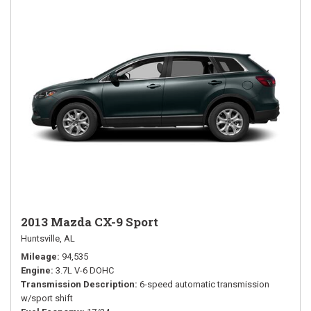
2013 Mazda CX-9 Sport
Huntsville, AL
Mileage
94,535
Engine
3.7L V-6 DOHC
Transmission Description
6-speed automatic transmission
w/sport shift