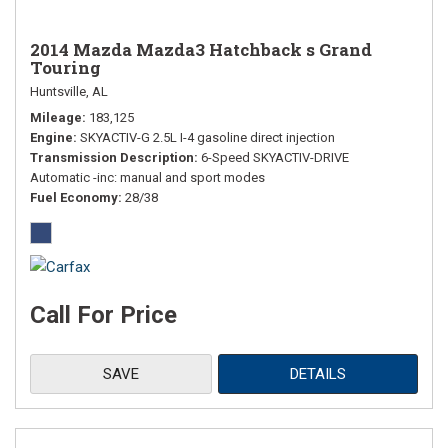
2014 Mazda Mazda3 Hatchback s Grand
Touring
Huntsville, AL
Mileage
183,125
Engine
SKYACTIV-G 2.5L I-4 gasoline direct injection
Transmission Description
6-Speed SKYACTIV-DRIVE
Automatic -inc: manual and sport modes
Fuel Economy
28/38
Call For Price
SAVE
DETAILS