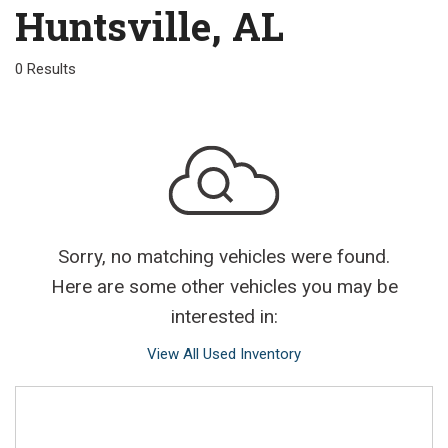
Huntsville, AL
0 Results
Sorry, no matching vehicles were found.
Here are some other vehicles you may be
interested in:
View All Used Inventory