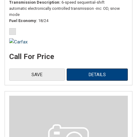
Transmission Description
6-speed sequential-shift
automatic electronically controlled transmission -inc: OD, snow
mode
Fuel Economy
18/24
Call For Price
SAVE
DETAILS