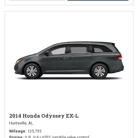
2014 Honda Odyssey EX-L
Huntsville, AL
Mileage
125,735
Engine
3.5L V-6 i-VTEC variable valve control