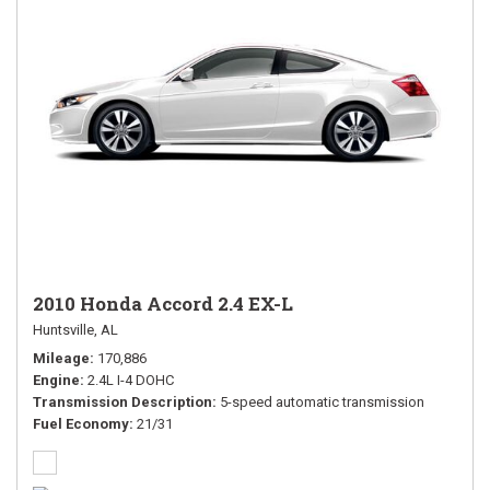
2010 Honda Accord 2.4 EX-L
Huntsville, AL
Mileage
170,886
Engine
2.4L I-4 DOHC
Transmission Description
5-speed automatic transmission
Fuel Economy
21/31