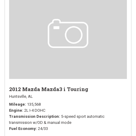
2012 Mazda Mazda3 i Touring
Huntsville, AL
Mileage
135,568
Engine
2L I-4 DOHC
Transmission Description
5-speed sport automatic
transmission w/OD & manual mode
Fuel Economy
24/33