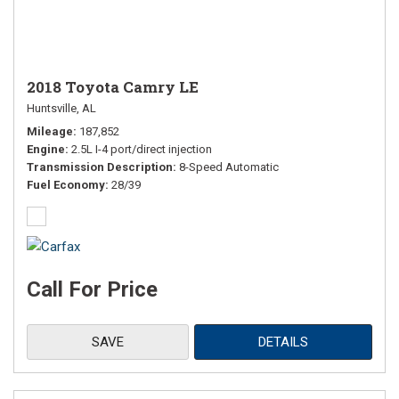
2018 Toyota Camry LE
Huntsville, AL
Mileage
187,852
Engine
2.5L I-4 port/direct injection
Transmission Description
8-Speed Automatic
Fuel Economy
28/39
Call For Price
SAVE
DETAILS