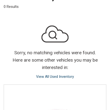
0 Results
Sorry, no matching vehicles were found.
Here are some other vehicles you may be
interested in:
View All Used Inventory