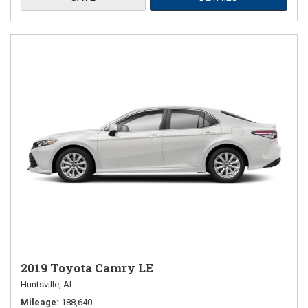
2019 Toyota Camry LE
Huntsville, AL
Mileage
188,640