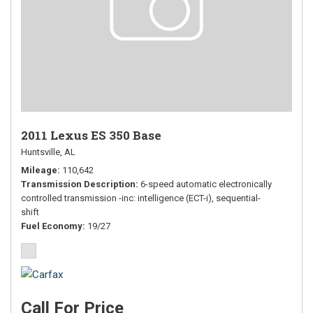
2011 Lexus ES 350 Base
Huntsville, AL
Mileage
110,642
Transmission Description
6-speed automatic electronically
controlled transmission -inc: intelligence (ECT-i), sequential-
shift
Fuel Economy
19/27
Call For Price