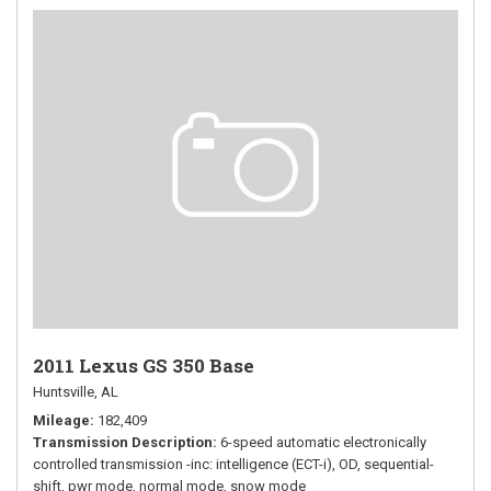
2011 Lexus GS 350 Base
Huntsville, AL
Mileage
182,409
Transmission Description
6-speed automatic electronically
controlled transmission -inc: intelligence (ECT-i), OD, sequential-
shift, pwr mode, normal mode, snow mode