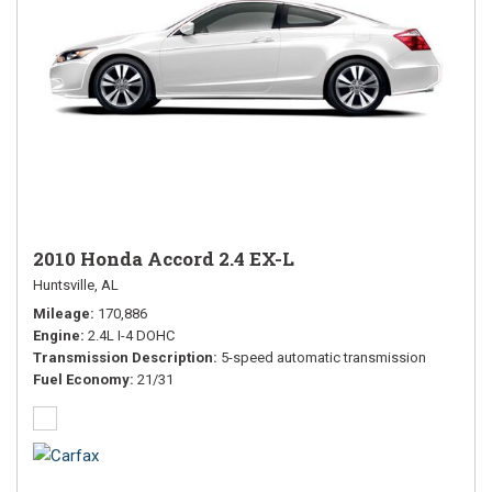
2010 Honda Accord 2.4 EX-L
Huntsville, AL
Mileage
170,886
Engine
2.4L I-4 DOHC
Transmission Description
5-speed automatic transmission
Fuel Economy
21/31