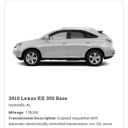
2010 Lexus RX 350 Base
Huntsville, AL
Mileage
178,262
Transmission Description
6-speed sequential-shift
automatic electronically controlled transmission -inc: OD, snow