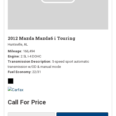
2012 Mazda Mazda6 i Touring
Huntsville, AL
Mileage
166,494
Engine
2.5L I-4 DOHC
Transmission Description
5-speed sport automatic
transmission w/OD & manual mode
Fuel Economy
22/31
Call For Price