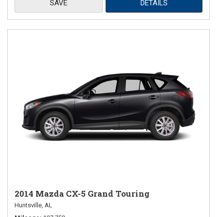
SAVE
DETAILS
2014 Mazda CX-5 Grand Touring
Huntsville, AL