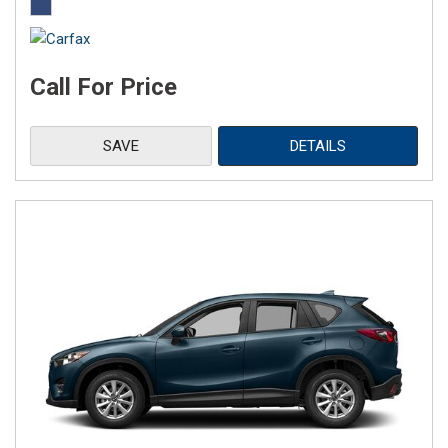
Call For Price
SAVE
DETAILS