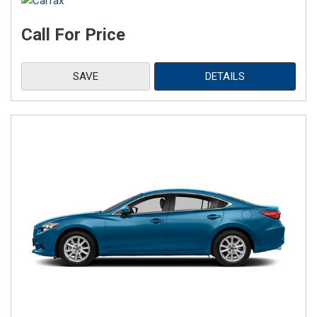
Call For Price
SAVE
DETAILS