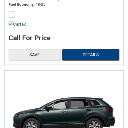
Fuel Economy
18/25
Call For Price
SAVE
DETAILS