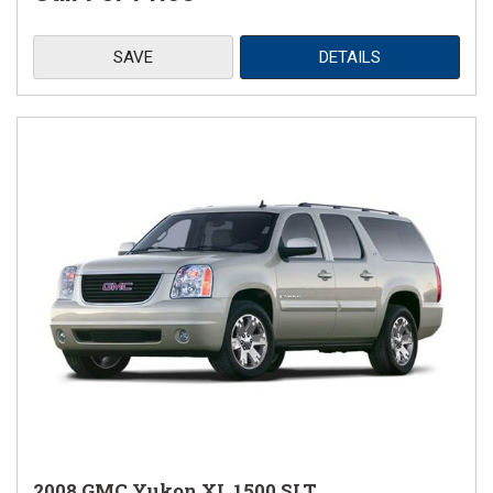
SAVE
DETAILS
2008 GMC Yukon XL 1500 SLT