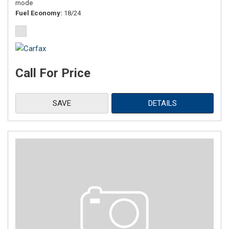
mode
Fuel Economy
18/24
Call For Price
SAVE
DETAILS