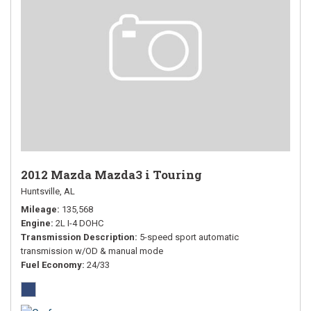
2012 Mazda Mazda3 i Touring
Huntsville, AL
Mileage
135,568
Engine
2L I-4 DOHC
Transmission Description
5-speed sport automatic
transmission w/OD & manual mode
Fuel Economy
24/33