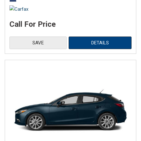
Call For Price
SAVE
DETAILS