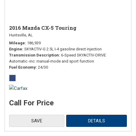
2016 Mazda CX-5 Touring
Huntsville, AL
Mileage
186,939
Engine
SKYACTIV-G 2.5L I-4 gasoline direct injection
Transmission Description
6-Speed SKYACTIV-DRIVE
Automatic -inc: manual-mode and sport function
Fuel Economy
24/30
Call For Price
SAVE
DETAILS