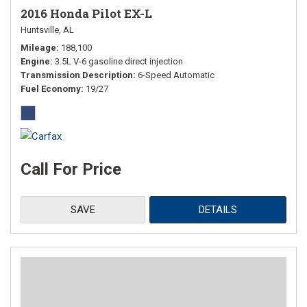
2016 Honda Pilot EX-L
Huntsville, AL
Mileage
188,100
Engine
3.5L V-6 gasoline direct injection
Transmission Description
6-Speed Automatic
Fuel Economy
19/27
Call For Price
SAVE
DETAILS