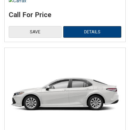
Call For Price
SAVE
DETAILS