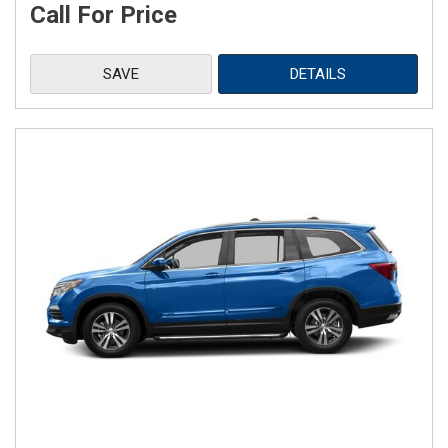
Call For Price
SAVE
DETAILS