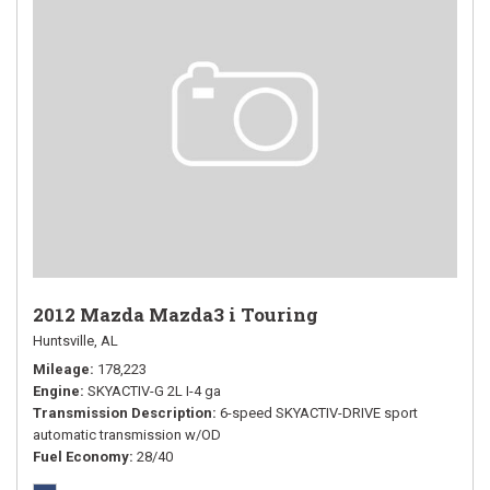
2012 Mazda Mazda3 i Touring
Huntsville, AL
Mileage
178,223
Engine
SKYACTIV-G 2L I-4 ga
Transmission Description
6-speed SKYACTIV-DRIVE sport
automatic transmission w/OD
Fuel Economy
28/40