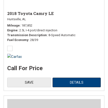
2018 Toyota Camry LE
Huntsville, AL
Mileage
187,852
Engine
2.5L I-4 port/direct injection
Transmission Description
8-Speed Automatic
Fuel Economy
28/39
Call For Price
SAVE
DETAILS