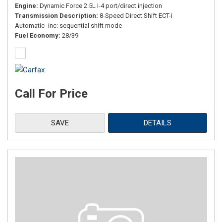
Engine
Dynamic Force 2.5L I-4 port/direct injection
Transmission Description
8-Speed Direct Shift ECT-i
Automatic -inc: sequential shift mode
Fuel Economy
28/39
Call For Price
SAVE
DETAILS