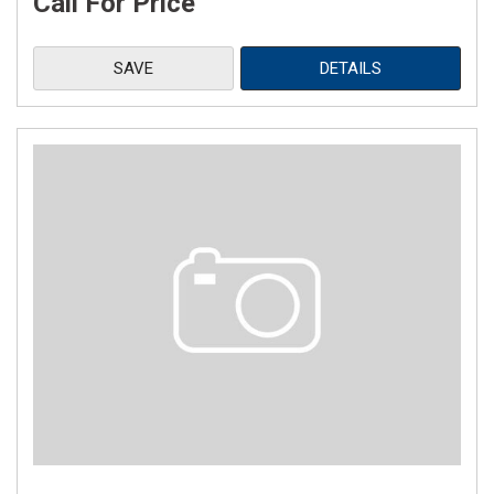
Call For Price
SAVE
DETAILS