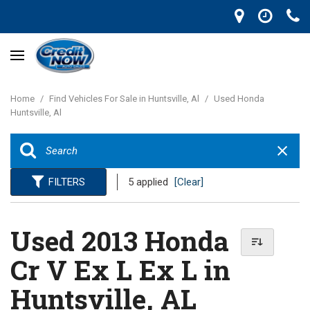
Home
/
Find Vehicles For Sale in Huntsville, Al
/
Used Honda
Huntsville, Al
FILTERS
5 applied
[Clear]
Used 2013 Honda
Cr V Ex L Ex L in
Huntsville, AL