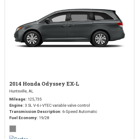
2014 Honda Odyssey EX-L
Huntsville, AL
Mileage
125,735
Engine
3.5L V-6 i-VTEC variable valve control
Transmission Description
6-Speed Automatic
Fuel Economy
19/28