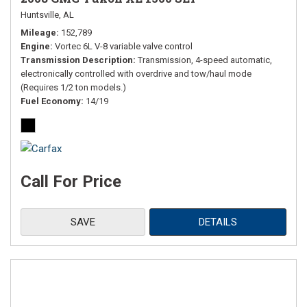
Huntsville, AL
Mileage
152,789
Engine
Vortec 6L V-8 variable valve control
Transmission Description
Transmission, 4-speed automatic,
electronically controlled with overdrive and tow/haul mode
(Requires 1/2 ton models.)
Fuel Economy
14/19
Call For Price
SAVE
DETAILS