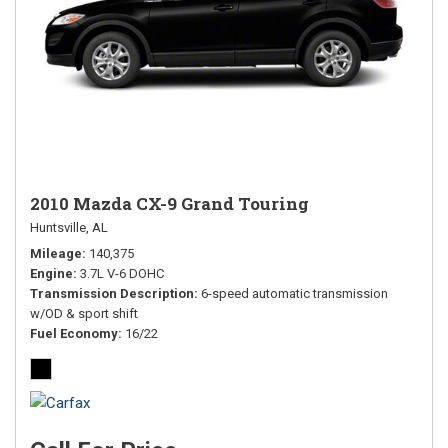
2010 Mazda CX-9 Grand Touring
Huntsville, AL
Mileage
140,375
Engine
3.7L V-6 DOHC
Transmission Description
6-speed automatic transmission
w/OD & sport shift
Fuel Economy
16/22