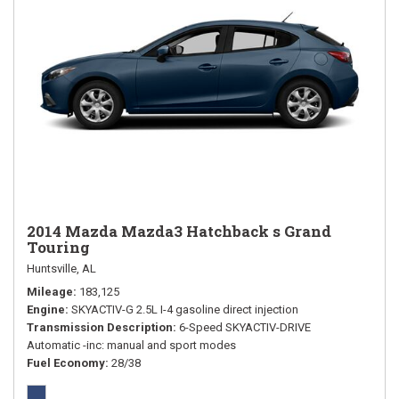
2014 Mazda Mazda3 Hatchback s Grand
Touring
Huntsville, AL
Mileage
183,125
Engine
SKYACTIV-G 2.5L I-4 gasoline direct injection
Transmission Description
6-Speed SKYACTIV-DRIVE
Automatic -inc: manual and sport modes
Fuel Economy
28/38