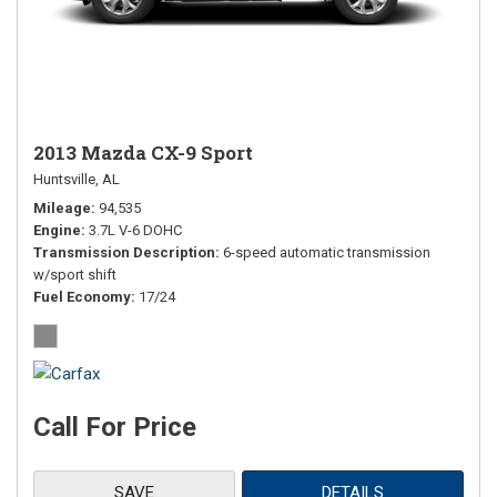
2013 Mazda CX-9 Sport
Huntsville, AL
Mileage
94,535
Engine
3.7L V-6 DOHC
Transmission Description
6-speed automatic transmission
w/sport shift
Fuel Economy
17/24
Call For Price
SAVE
DETAILS