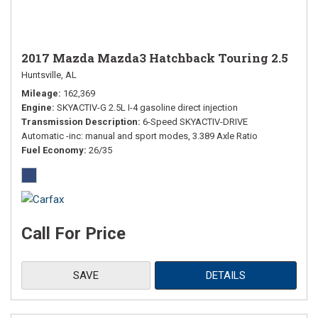
2017 Mazda Mazda3 Hatchback Touring 2.5
Huntsville, AL
Mileage
162,369
Engine
SKYACTIV-G 2.5L I-4 gasoline direct injection
Transmission Description
6-Speed SKYACTIV-DRIVE
Automatic -inc: manual and sport modes, 3.389 Axle Ratio
Fuel Economy
26/35
Call For Price
SAVE
DETAILS