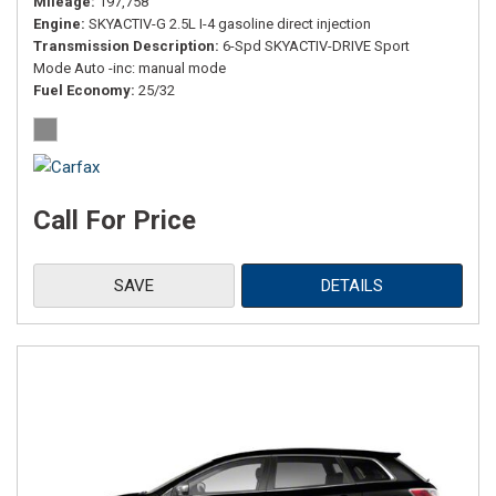
Mileage
197,758
Engine
SKYACTIV-G 2.5L I-4 gasoline direct injection
Transmission Description
6-Spd SKYACTIV-DRIVE Sport
Mode Auto -inc: manual mode
Fuel Economy
25/32
Call For Price
SAVE
DETAILS