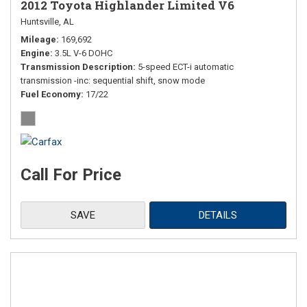
2012 Toyota Highlander Limited V6
Huntsville, AL
Mileage
169,692
Engine
3.5L V-6 DOHC
Transmission Description
5-speed ECT-i automatic
transmission -inc: sequential shift, snow mode
Fuel Economy
17/22
Call For Price
SAVE
DETAILS