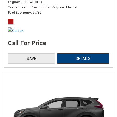
Engine
1.8L I-4 DOHC
Transmission Description
6-Speed Manual
Fuel Economy
27/36
Call For Price
SAVE
DETAILS