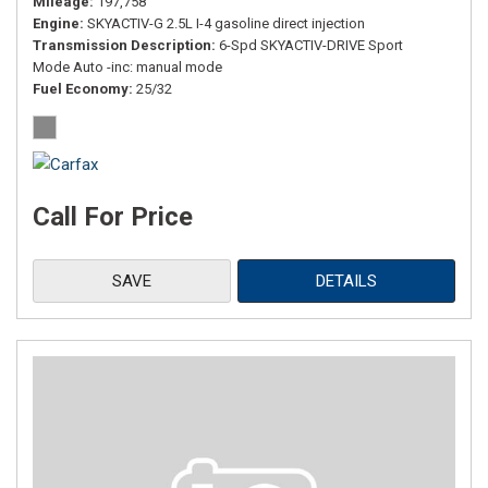
Mileage
197,758
Engine
SKYACTIV-G 2.5L I-4 gasoline direct injection
Transmission Description
6-Spd SKYACTIV-DRIVE Sport
Mode Auto -inc: manual mode
Fuel Economy
25/32
Call For Price
SAVE
DETAILS