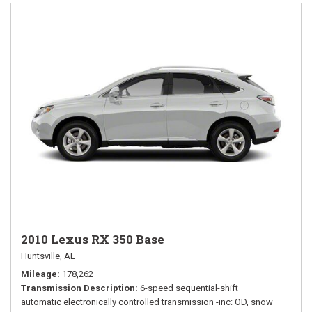
2010 Lexus RX 350 Base
Huntsville, AL
Mileage
178,262
Transmission Description
6-speed sequential-shift
automatic electronically controlled transmission -inc: OD, snow