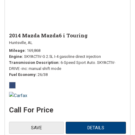
2014 Mazda Mazda6 i Touring
Huntsville, AL
Mileage
169,868
Engine
SKYACTIV-G 2.5L I-4 gasoline direct injection
Transmission Description
6-Speed Sport Auto. SKYACTIV-
DRIVE -inc: manual shift mode
Fuel Economy
26/38
Call For Price
SAVE
DETAILS