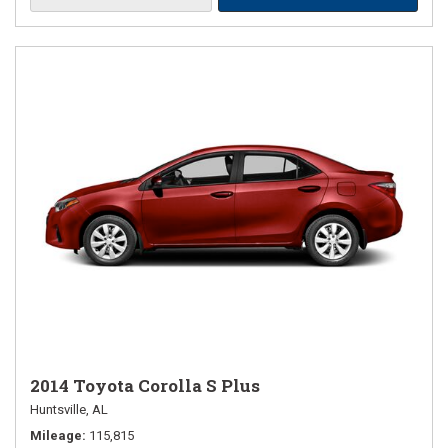
2014 Toyota Corolla S Plus
Huntsville, AL
Mileage
115,815