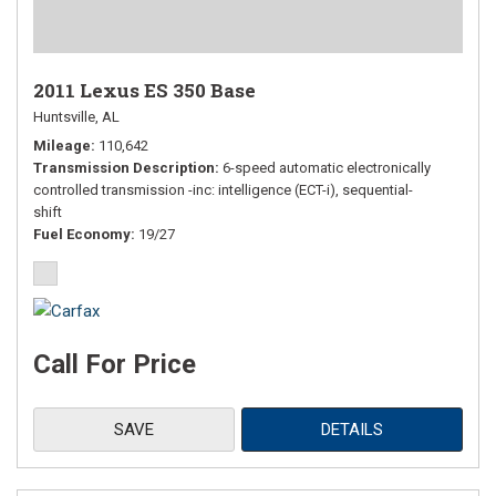
2011 Lexus ES 350 Base
Huntsville, AL
Mileage
110,642
Transmission Description
6-speed automatic electronically
controlled transmission -inc: intelligence (ECT-i), sequential-
shift
Fuel Economy
19/27
Call For Price
SAVE
DETAILS