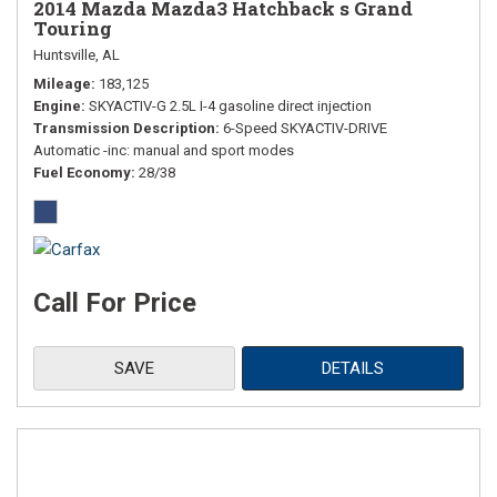
2014 Mazda Mazda3 Hatchback s Grand
Touring
Huntsville, AL
Mileage
183,125
Engine
SKYACTIV-G 2.5L I-4 gasoline direct injection
Transmission Description
6-Speed SKYACTIV-DRIVE
Automatic -inc: manual and sport modes
Fuel Economy
28/38
Call For Price
SAVE
DETAILS