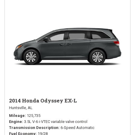
2014 Honda Odyssey EX-L
Huntsville, AL
Mileage
125,735
Engine
3.5L V-6 i-VTEC variable valve control
Transmission Description
6-Speed Automatic
Fuel Economy
19/28