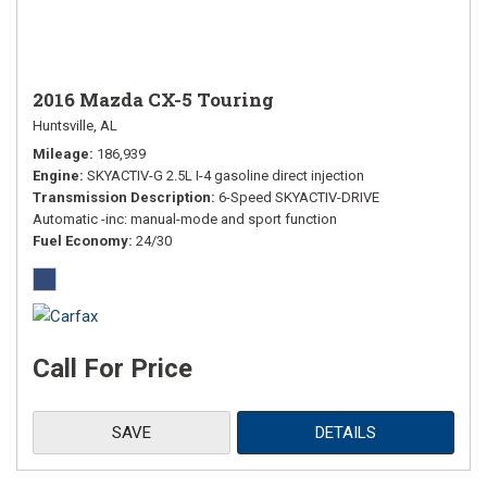
2016 Mazda CX-5 Touring
Huntsville, AL
Mileage
186,939
Engine
SKYACTIV-G 2.5L I-4 gasoline direct injection
Transmission Description
6-Speed SKYACTIV-DRIVE
Automatic -inc: manual-mode and sport function
Fuel Economy
24/30
Call For Price
SAVE
DETAILS