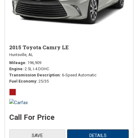
2015 Toyota Camry LE
Huntsville, AL
Mileage
196,909
Engine
2.5L I-4 DOHC
Transmission Description
6-Speed Automatic
Fuel Economy
25/35
Call For Price
SAVE
DETAILS