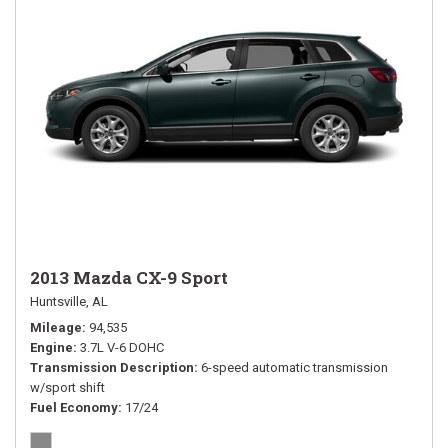
2013 Mazda CX-9 Sport
Huntsville, AL
Mileage
94,535
Engine
3.7L V-6 DOHC
Transmission Description
6-speed automatic transmission
w/sport shift
Fuel Economy
17/24