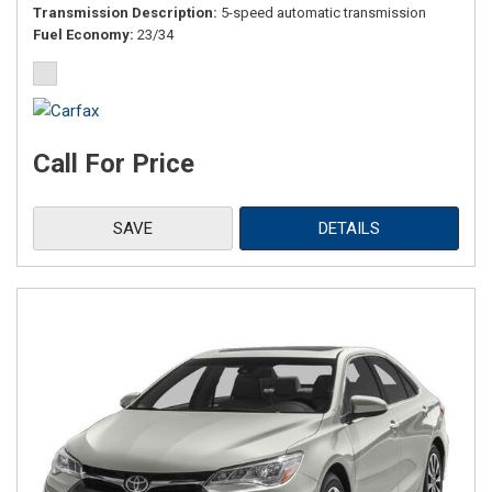
Transmission Description
5-speed automatic transmission
Fuel Economy
23/34
Call For Price
SAVE
DETAILS