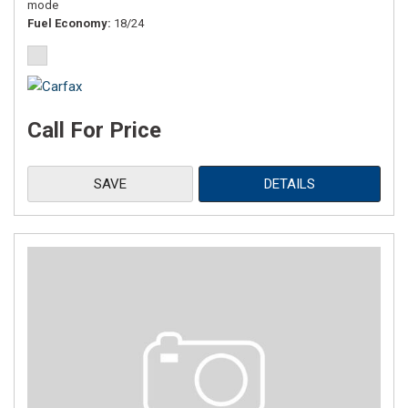
mode
Fuel Economy
18/24
Call For Price
SAVE
DETAILS