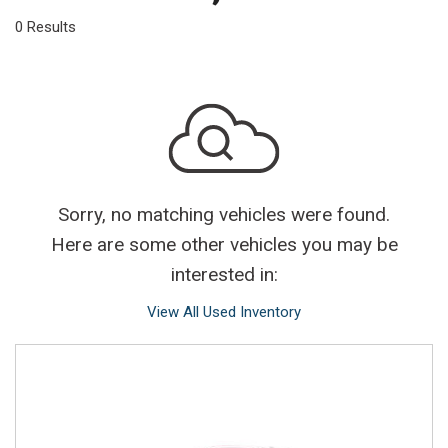
0 Results
Sorry, no matching vehicles were found.
Here are some other vehicles you may be
interested in:
View All Used Inventory