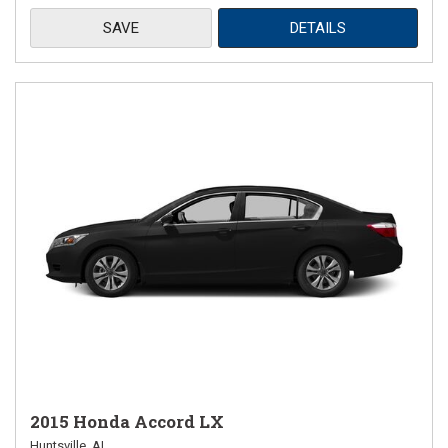
SAVE
DETAILS
2015 Honda Accord LX
Huntsville, AL