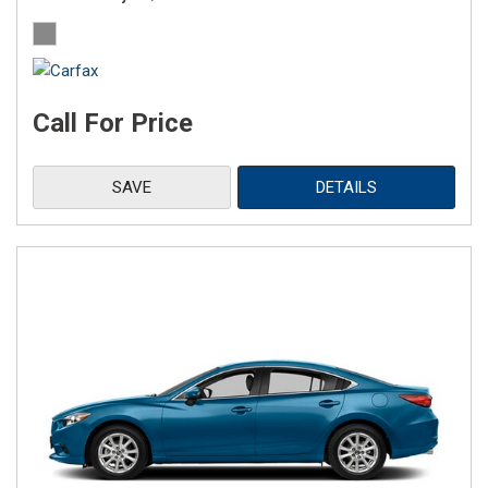
Call For Price
SAVE
DETAILS