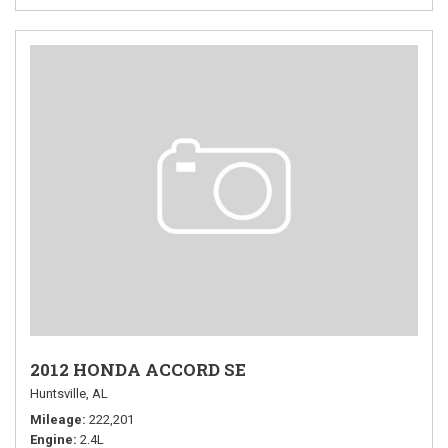
2012 HONDA ACCORD SE
Huntsville, AL
Mileage
222,201
Engine
2.4L