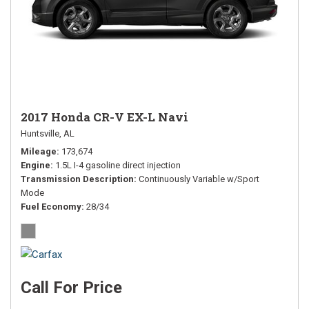
2017 Honda CR-V EX-L Navi
Huntsville, AL
Mileage
173,674
Engine
1.5L I-4 gasoline direct injection
Transmission Description
Continuously Variable w/Sport
Mode
Fuel Economy
28/34
Call For Price