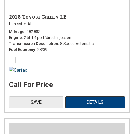
2018 Toyota Camry LE
Huntsville, AL
Mileage
187,852
Engine
2.5L I-4 port/direct injection
Transmission Description
8-Speed Automatic
Fuel Economy
28/39
Call For Price
SAVE
DETAILS