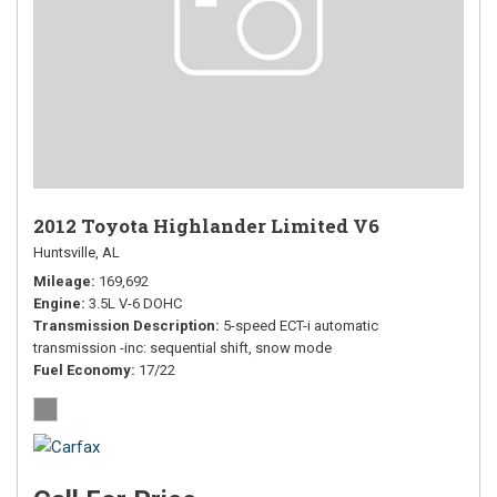
2012 Toyota Highlander Limited V6
Huntsville, AL
Mileage
169,692
Engine
3.5L V-6 DOHC
Transmission Description
5-speed ECT-i automatic
transmission -inc: sequential shift, snow mode
Fuel Economy
17/22