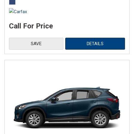
Call For Price
SAVE
DETAILS