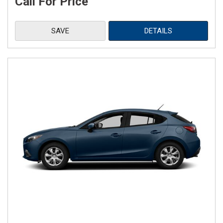
Call For Price
SAVE
DETAILS