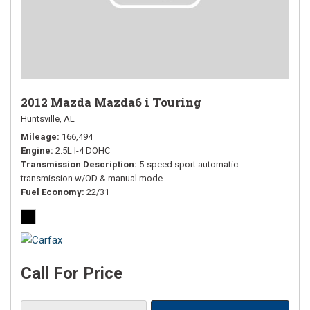
2012 Mazda Mazda6 i Touring
Huntsville, AL
Mileage
166,494
Engine
2.5L I-4 DOHC
Transmission Description
5-speed sport automatic
transmission w/OD & manual mode
Fuel Economy
22/31
Call For Price