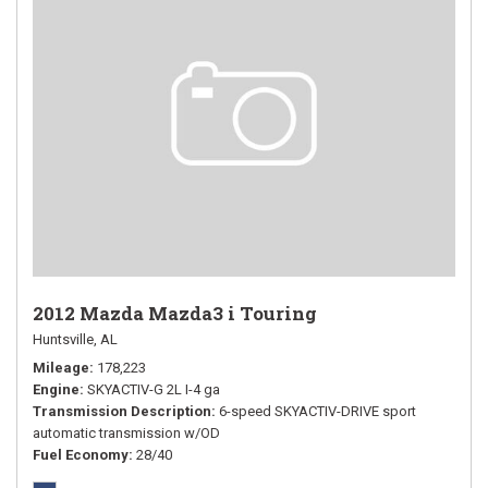
2012 Mazda Mazda3 i Touring
Huntsville, AL
Mileage
178,223
Engine
SKYACTIV-G 2L I-4 ga
Transmission Description
6-speed SKYACTIV-DRIVE sport
automatic transmission w/OD
Fuel Economy
28/40