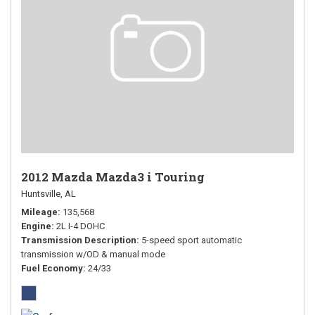
2012 Mazda Mazda3 i Touring
Huntsville, AL
Mileage
135,568
Engine
2L I-4 DOHC
Transmission Description
5-speed sport automatic
transmission w/OD & manual mode
Fuel Economy
24/33