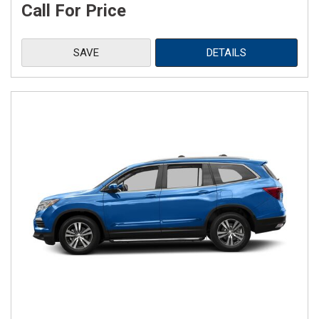
Call For Price
SAVE
DETAILS