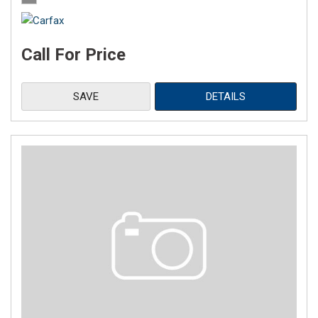
Call For Price
SAVE
DETAILS