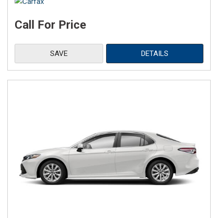
Call For Price
SAVE
DETAILS