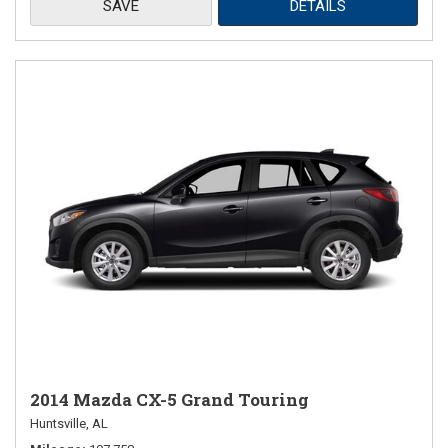
SAVE
DETAILS
2014 Mazda CX-5 Grand Touring
Huntsville, AL