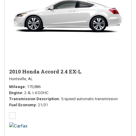
2010 Honda Accord 2.4 EX-L
Huntsville, AL
Mileage
170,886
Engine
2.4L I-4 DOHC
Transmission Description
5-speed automatic transmission
Fuel Economy
21/31