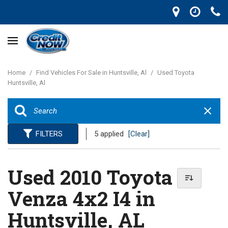
Home
/
Find Vehicles For Sale in Huntsville, Al
/
Used Toyota
Huntsville, Al
FILTERS
5 applied
[Clear]
Used 2010 Toyota
Venza 4x2 I4 in
Huntsville, AL