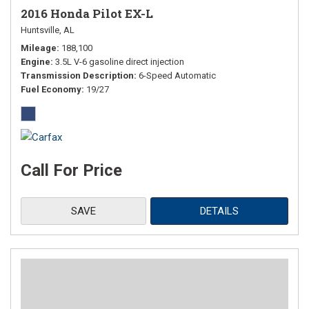
2016 Honda Pilot EX-L
Huntsville, AL
Mileage
188,100
Engine
3.5L V-6 gasoline direct injection
Transmission Description
6-Speed Automatic
Fuel Economy
19/27
Call For Price
SAVE
DETAILS