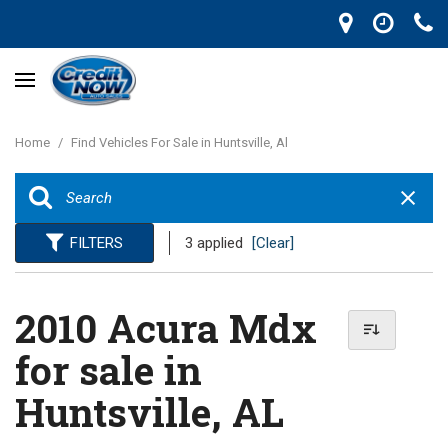
Home
/
Find Vehicles For Sale in Huntsville, Al
FILTERS
3 applied
[Clear]
2010 Acura Mdx
for sale in
Huntsville, AL