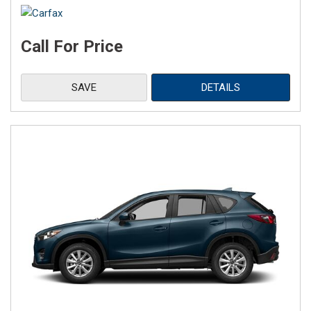
Call For Price
SAVE
DETAILS