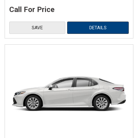
Call For Price
SAVE
DETAILS