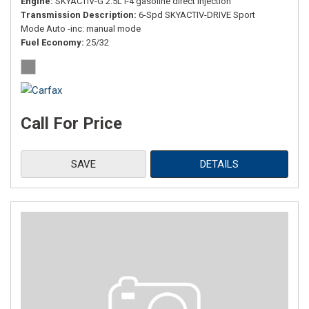
Engine
SKYACTIV-G 2.5L I-4 gasoline direct injection
Transmission Description
6-Spd SKYACTIV-DRIVE Sport
Mode Auto -inc: manual mode
Fuel Economy
25/32
Call For Price
SAVE
DETAILS