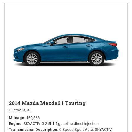
2014 Mazda Mazda6 i Touring
Huntsville, AL
Mileage
169,868
Engine
SKYACTIV-G 2.5L I-4 gasoline direct injection
Transmission Description
6-Speed Sport Auto. SKYACTIV-