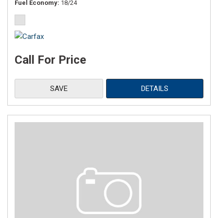
Fuel Economy
18/24
Call For Price
SAVE
DETAILS