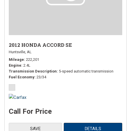
2012 HONDA ACCORD SE
Huntsville, AL
Mileage
222,201
Engine
2.4L
Transmission Description
5-speed automatic transmission
Fuel Economy
23/34
Call For Price
SAVE
DETAILS