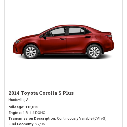
2014 Toyota Corolla S Plus
Huntsville, AL
Mileage
115,815
Engine
1.8L I-4 DOHC
Transmission Description
Continuously Variable (CVTi-S)
Fuel Economy
27/36