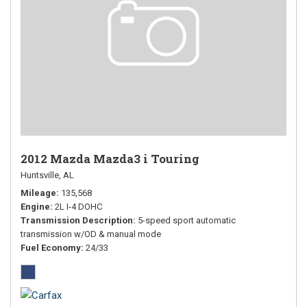
2012 Mazda Mazda3 i Touring
Huntsville, AL
Mileage
135,568
Engine
2L I-4 DOHC
Transmission Description
5-speed sport automatic
transmission w/OD & manual mode
Fuel Economy
24/33