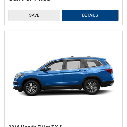
SAVE
DETAILS
2016 Honda Pilot EX-L