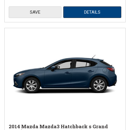
SAVE
DETAILS
2014 Mazda Mazda3 Hatchback s Grand