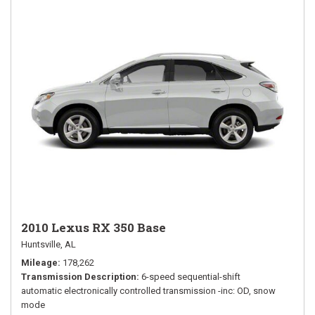
2010 Lexus RX 350 Base
Huntsville, AL
Mileage
178,262
Transmission Description
6-speed sequential-shift
automatic electronically controlled transmission -inc: OD, snow
mode