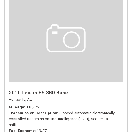
2011 Lexus ES 350 Base
Huntsville, AL
Mileage
110,642
Transmission Description
6-speed automatic electronically
controlled transmission -inc: intelligence (ECT-i), sequential-
shift
Fuel Economy
19/27