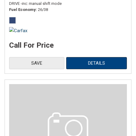
DRIVE -inc: manual shift mode
Fuel Economy
26/38
Call For Price
SAVE
DETAILS