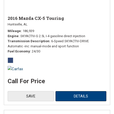
2016 Mazda CX-5 Touring
Huntsville, AL
Mileage
186,939
Engine
SKYACTIV-G 2.5L I-4 gasoline direct injection
Transmission Description
6-Speed SKYACTIV-DRIVE
Automatic -inc: manual-mode and sport function
Fuel Economy
24/30
Call For Price
SAVE
DETAILS