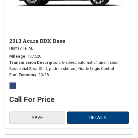
2013 Acura RDX Base
Huntsville, AL
Mileage
137,520
Transmission Description
6-speed automatic transmission,
Sequential SportShift, paddle-shifters, Grade Logic Control
Fuel Economy
20/28
Call For Price
SAVE
DETAILS