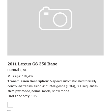
2011 Lexus GS 350 Base
Huntsville, AL
Mileage
182,409
Transmission Description
6-speed automatic electronically
controlled transmission -inc: intelligence (ECT-i), OD, sequential-
shift, pwr mode, normal mode, snow mode
Fuel Economy
18/25