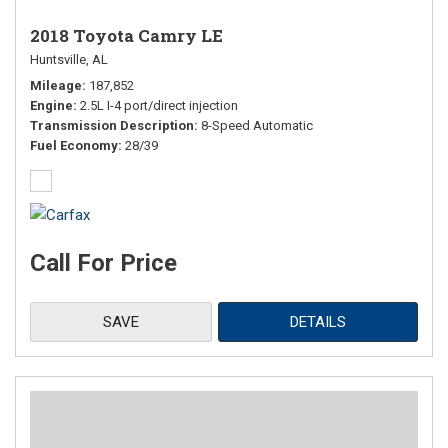
2018 Toyota Camry LE
Huntsville, AL
Mileage
187,852
Engine
2.5L I-4 port/direct injection
Transmission Description
8-Speed Automatic
Fuel Economy
28/39
Call For Price
SAVE
DETAILS