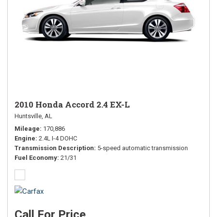
2010 Honda Accord 2.4 EX-L
Huntsville, AL
Mileage
170,886
Engine
2.4L I-4 DOHC
Transmission Description
5-speed automatic transmission
Fuel Economy
21/31
Call For Price