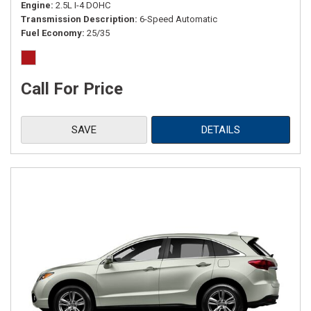
Engine
2.5L I-4 DOHC
Transmission Description
6-Speed Automatic
Fuel Economy
25/35
Call For Price
SAVE
DETAILS