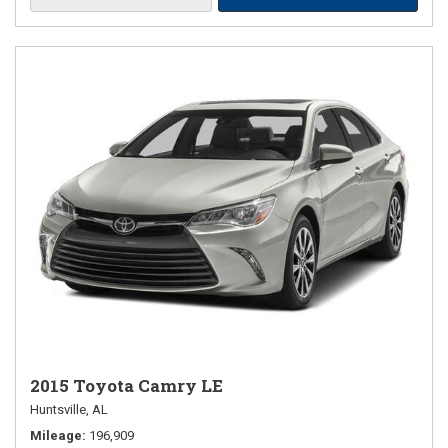
2015 Toyota Camry LE
Huntsville, AL
Mileage
196,909