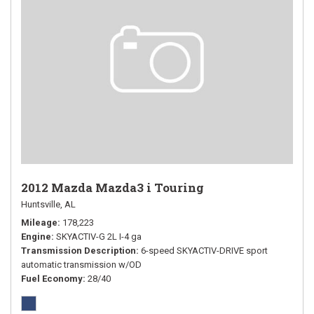
2012 Mazda Mazda3 i Touring
Huntsville, AL
Mileage
178,223
Engine
SKYACTIV-G 2L I-4 ga
Transmission Description
6-speed SKYACTIV-DRIVE sport
automatic transmission w/OD
Fuel Economy
28/40