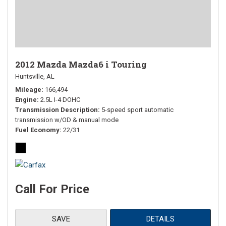
2012 Mazda Mazda6 i Touring
Huntsville, AL
Mileage
166,494
Engine
2.5L I-4 DOHC
Transmission Description
5-speed sport automatic
transmission w/OD & manual mode
Fuel Economy
22/31
Call For Price
SAVE
DETAILS