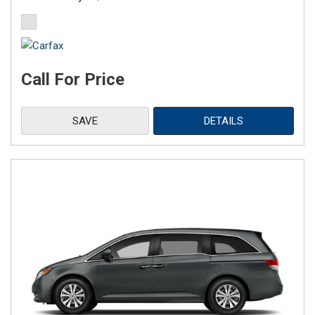
Call For Price
SAVE
DETAILS