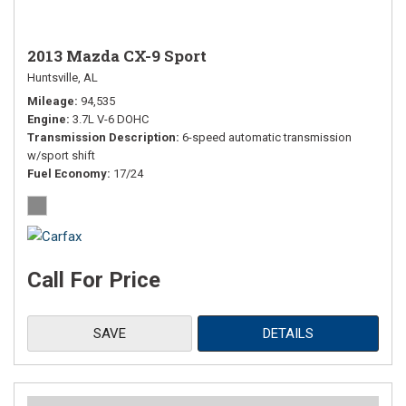
2013 Mazda CX-9 Sport
Huntsville, AL
Mileage
94,535
Engine
3.7L V-6 DOHC
Transmission Description
6-speed automatic transmission
w/sport shift
Fuel Economy
17/24
Call For Price
SAVE
DETAILS