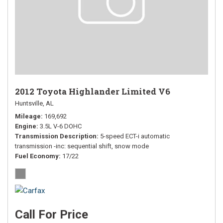
2012 Toyota Highlander Limited V6
Huntsville, AL
Mileage
169,692
Engine
3.5L V-6 DOHC
Transmission Description
5-speed ECT-i automatic
transmission -inc: sequential shift, snow mode
Fuel Economy
17/22
Call For Price