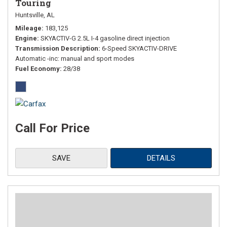
Touring
Huntsville, AL
Mileage
183,125
Engine
SKYACTIV-G 2.5L I-4 gasoline direct injection
Transmission Description
6-Speed SKYACTIV-DRIVE
Automatic -inc: manual and sport modes
Fuel Economy
28/38
Call For Price
SAVE
DETAILS