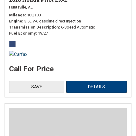
Huntsville, AL
Mileage
188,100
Engine
3.5L V-6 gasoline direct injection
Transmission Description
6-Speed Automatic
Fuel Economy
19/27
Call For Price
SAVE
DETAILS