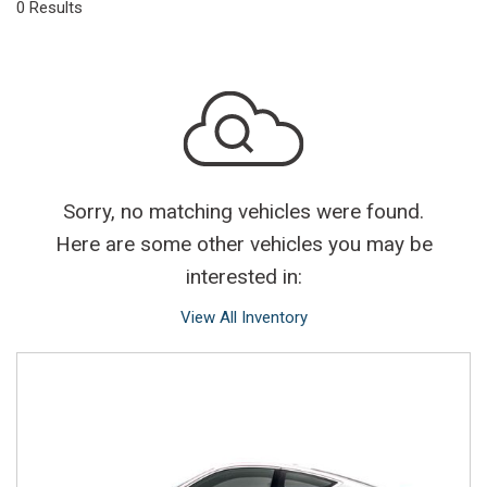
0 Results
Sorry, no matching vehicles were found.
Here are some other vehicles you may be
interested in:
View All Inventory