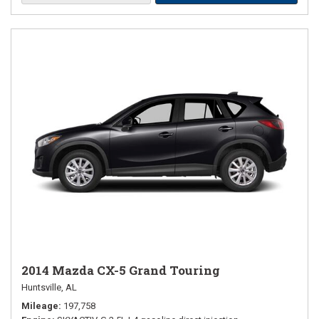
2014 Mazda CX-5 Grand Touring
Huntsville, AL
Mileage
197,758