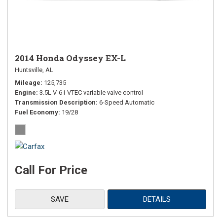
2014 Honda Odyssey EX-L
Huntsville, AL
Mileage
125,735
Engine
3.5L V-6 i-VTEC variable valve control
Transmission Description
6-Speed Automatic
Fuel Economy
19/28
Call For Price
SAVE
DETAILS