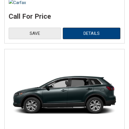
Call For Price
SAVE
DETAILS