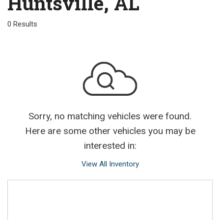
Huntsville, AL
0 Results
Sorry, no matching vehicles were found.
Here are some other vehicles you may be
interested in:
View All Inventory