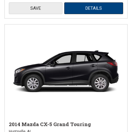
SAVE
DETAILS
2014 Mazda CX-5 Grand Touring
Huntsville, AL