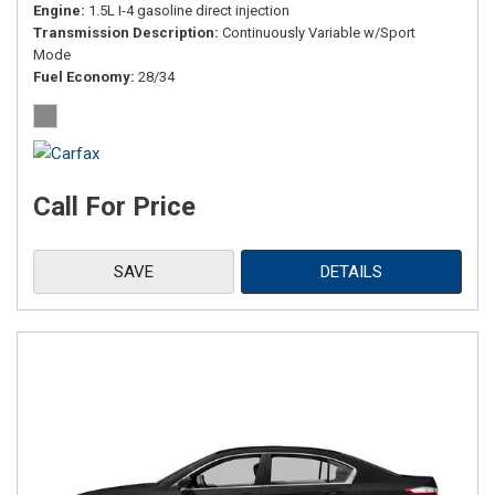
Engine
1.5L I-4 gasoline direct injection
Transmission Description
Continuously Variable w/Sport
Mode
Fuel Economy
28/34
Call For Price
SAVE
DETAILS