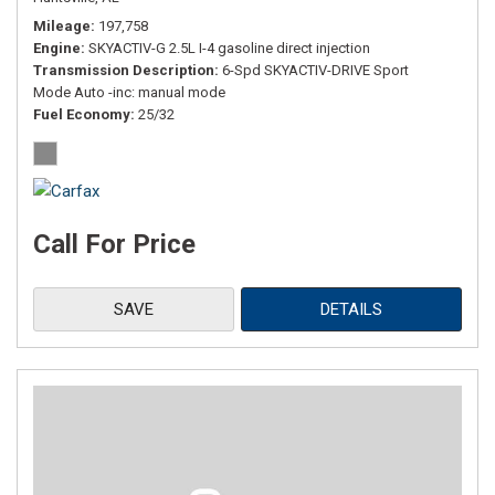
Mileage
197,758
Engine
SKYACTIV-G 2.5L I-4 gasoline direct injection
Transmission Description
6-Spd SKYACTIV-DRIVE Sport
Mode Auto -inc: manual mode
Fuel Economy
25/32
Call For Price
SAVE
DETAILS