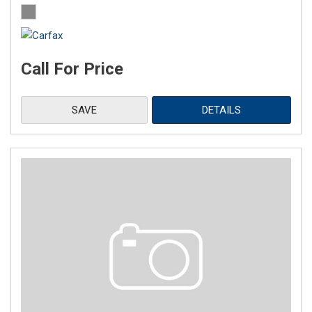
Call For Price
SAVE
DETAILS