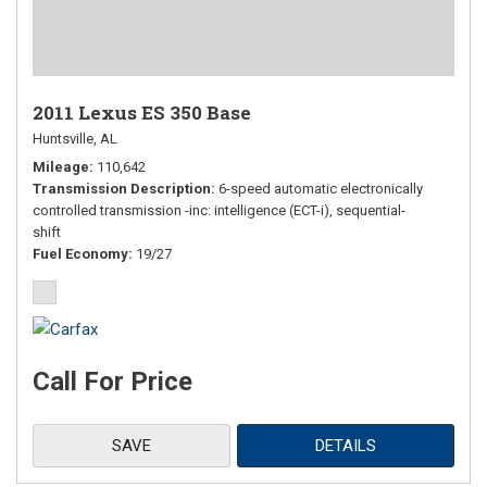
2011 Lexus ES 350 Base
Huntsville, AL
Mileage
110,642
Transmission Description
6-speed automatic electronically
controlled transmission -inc: intelligence (ECT-i), sequential-
shift
Fuel Economy
19/27
Call For Price
SAVE
DETAILS