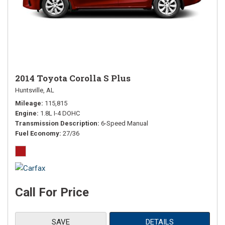
2014 Toyota Corolla S Plus
Huntsville, AL
Mileage
115,815
Engine
1.8L I-4 DOHC
Transmission Description
6-Speed Manual
Fuel Economy
27/36
Call For Price
SAVE
DETAILS