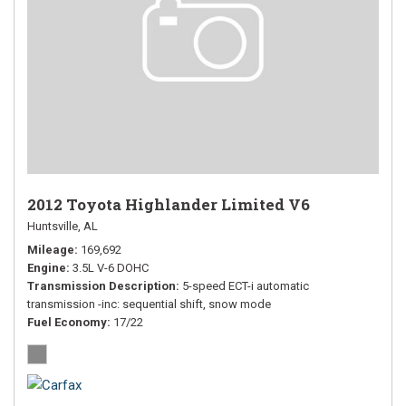
2012 Toyota Highlander Limited V6
Huntsville, AL
Mileage
169,692
Engine
3.5L V-6 DOHC
Transmission Description
5-speed ECT-i automatic
transmission -inc: sequential shift, snow mode
Fuel Economy
17/22