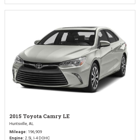
2015 Toyota Camry LE
Huntsville, AL
Mileage
196,909
Engine
2.5L I-4 DOHC