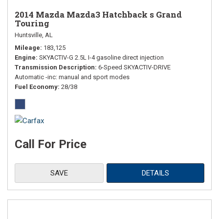
2014 Mazda Mazda3 Hatchback s Grand
Touring
Huntsville, AL
Mileage
183,125
Engine
SKYACTIV-G 2.5L I-4 gasoline direct injection
Transmission Description
6-Speed SKYACTIV-DRIVE
Automatic -inc: manual and sport modes
Fuel Economy
28/38
Call For Price
SAVE
DETAILS