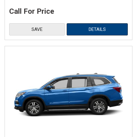
Call For Price
SAVE
DETAILS