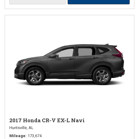
2017 Honda CR-V EX-L Navi
Huntsville, AL
Mileage
173,674