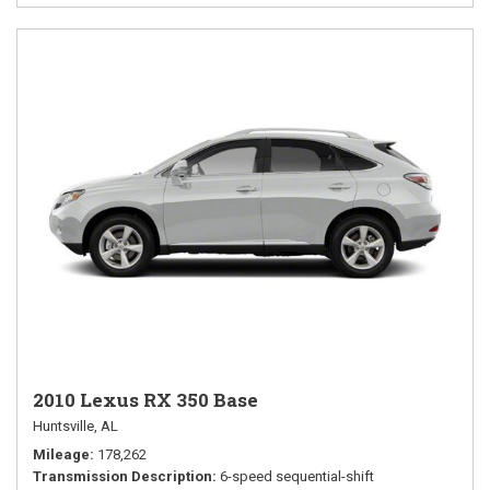
2010 Lexus RX 350 Base
Huntsville, AL
Mileage
178,262
Transmission Description
6-speed sequential-shift