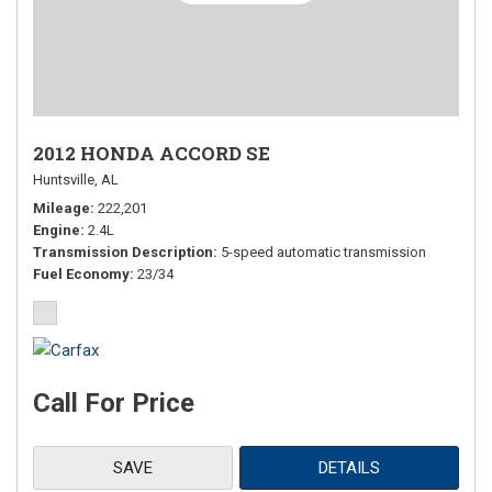
2012 HONDA ACCORD SE
Huntsville, AL
Mileage
222,201
Engine
2.4L
Transmission Description
5-speed automatic transmission
Fuel Economy
23/34
Call For Price
SAVE
DETAILS