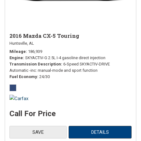
2016 Mazda CX-5 Touring
Huntsville, AL
Mileage
186,939
Engine
SKYACTIV-G 2.5L I-4 gasoline direct injection
Transmission Description
6-Speed SKYACTIV-DRIVE
Automatic -inc: manual-mode and sport function
Fuel Economy
24/30
Call For Price
SAVE
DETAILS