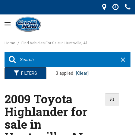
Home
/
Find Vehicles For Sale in Huntsville, Al
FILTERS
3 applied
[Clear]
2009 Toyota
Highlander for
sale in