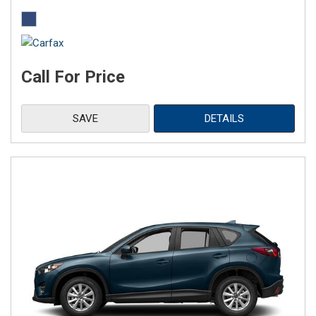
Call For Price
SAVE
DETAILS