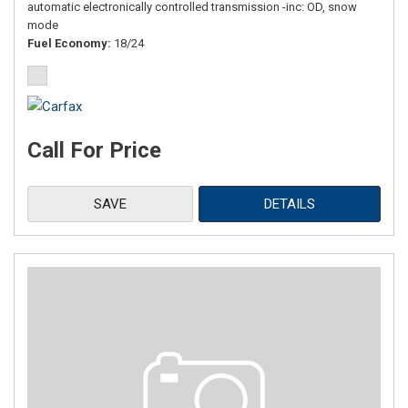
automatic electronically controlled transmission -inc: OD, snow
mode
Fuel Economy
18/24
Call For Price
SAVE
DETAILS