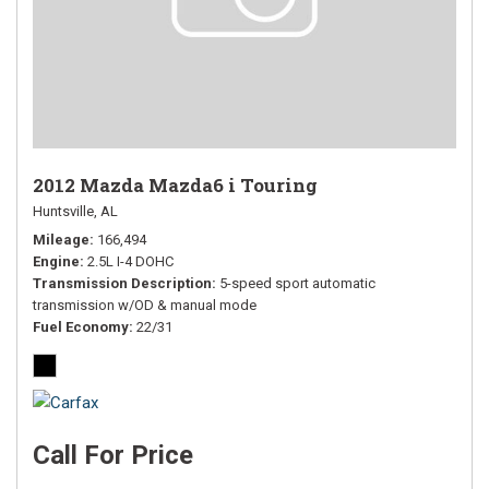
2012 Mazda Mazda6 i Touring
Huntsville, AL
Mileage
166,494
Engine
2.5L I-4 DOHC
Transmission Description
5-speed sport automatic
transmission w/OD & manual mode
Fuel Economy
22/31
Call For Price