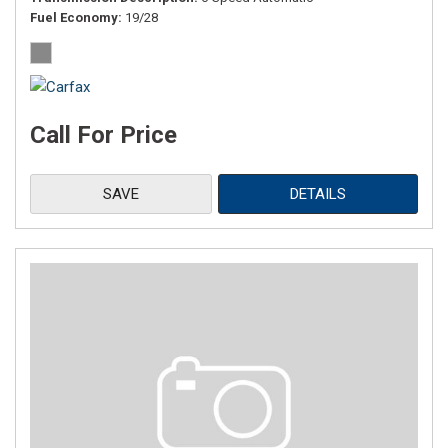
Fuel Economy
19/28
Call For Price
SAVE
DETAILS