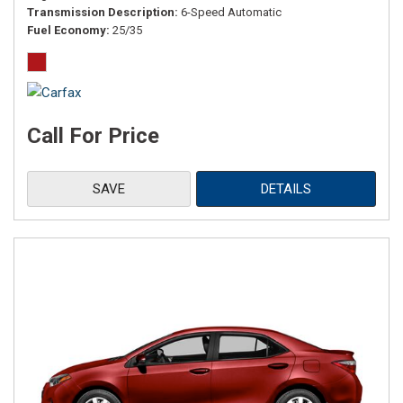
Transmission Description
6-Speed Automatic
Fuel Economy
25/35
Call For Price
SAVE
DETAILS