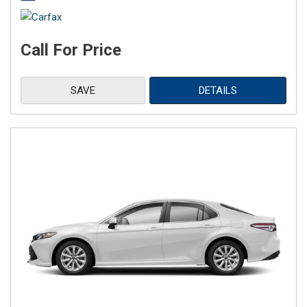
Call For Price
SAVE
DETAILS