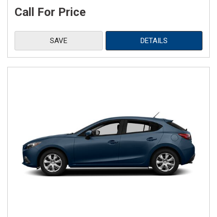
Call For Price
SAVE
DETAILS