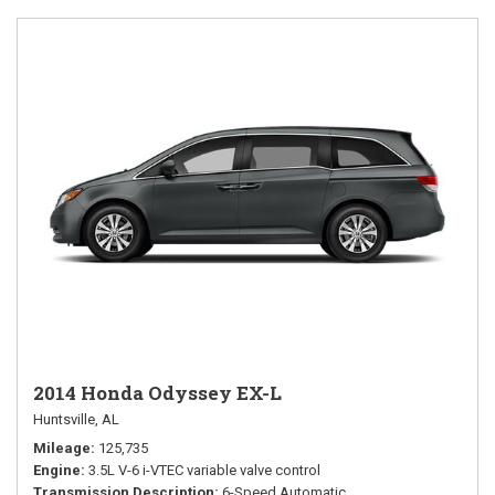
2014 Honda Odyssey EX-L
Huntsville, AL
Mileage
125,735
Engine
3.5L V-6 i-VTEC variable valve control
Transmission Description
6-Speed Automatic