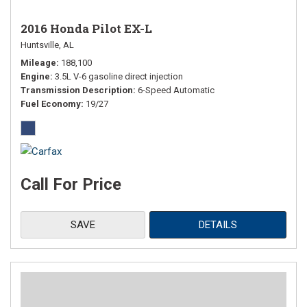
2016 Honda Pilot EX-L
Huntsville, AL
Mileage
188,100
Engine
3.5L V-6 gasoline direct injection
Transmission Description
6-Speed Automatic
Fuel Economy
19/27
Call For Price
SAVE
DETAILS