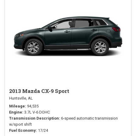
2013 Mazda CX-9 Sport
Huntsville, AL
Mileage
94,535
Engine
3.7L V-6 DOHC
Transmission Description
6-speed automatic transmission
w/sport shift
Fuel Economy
17/24