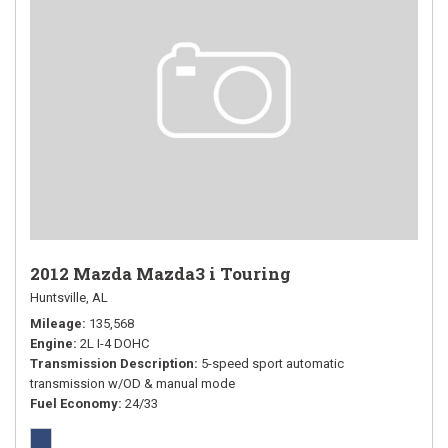
2012 Mazda Mazda3 i Touring
Huntsville, AL
Mileage
135,568
Engine
2L I-4 DOHC
Transmission Description
5-speed sport automatic
transmission w/OD & manual mode
Fuel Economy
24/33