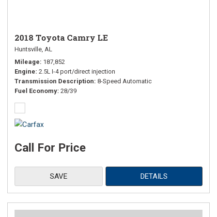
2018 Toyota Camry LE
Huntsville, AL
Mileage
187,852
Engine
2.5L I-4 port/direct injection
Transmission Description
8-Speed Automatic
Fuel Economy
28/39
Call For Price
SAVE
DETAILS