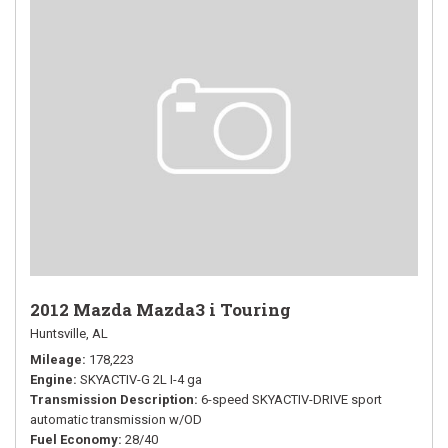
2012 Mazda Mazda3 i Touring
Huntsville, AL
Mileage
178,223
Engine
SKYACTIV-G 2L I-4 ga
Transmission Description
6-speed SKYACTIV-DRIVE sport
automatic transmission w/OD
Fuel Economy
28/40