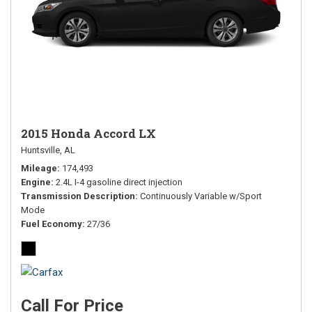
2015 Honda Accord LX
Huntsville, AL
Mileage
174,493
Engine
2.4L I-4 gasoline direct injection
Transmission Description
Continuously Variable w/Sport
Mode
Fuel Economy
27/36
Call For Price