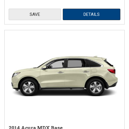
SAVE
DETAILS
2014 Acura MDX Base