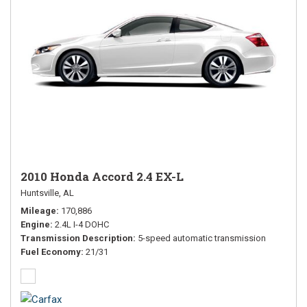
2010 Honda Accord 2.4 EX-L
Huntsville, AL
Mileage
170,886
Engine
2.4L I-4 DOHC
Transmission Description
5-speed automatic transmission
Fuel Economy
21/31