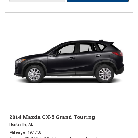
2014 Mazda CX-5 Grand Touring
Huntsville, AL
Mileage
197,758