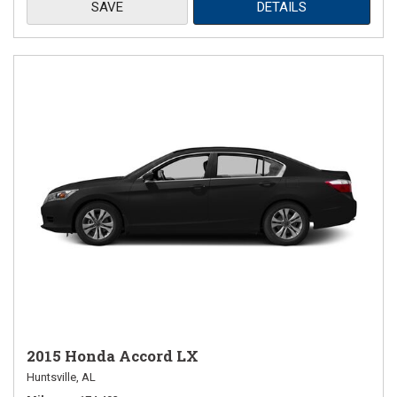
SAVE
DETAILS
2015 Honda Accord LX
Huntsville, AL