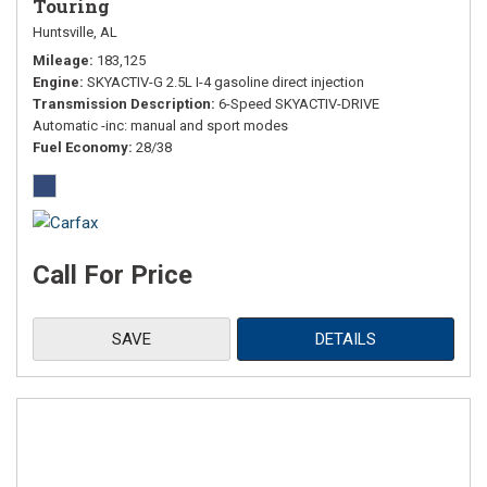
Touring
Huntsville, AL
Mileage
183,125
Engine
SKYACTIV-G 2.5L I-4 gasoline direct injection
Transmission Description
6-Speed SKYACTIV-DRIVE
Automatic -inc: manual and sport modes
Fuel Economy
28/38
Call For Price
SAVE
DETAILS