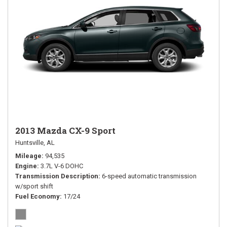
2013 Mazda CX-9 Sport
Huntsville, AL
Mileage
94,535
Engine
3.7L V-6 DOHC
Transmission Description
6-speed automatic transmission
w/sport shift
Fuel Economy
17/24