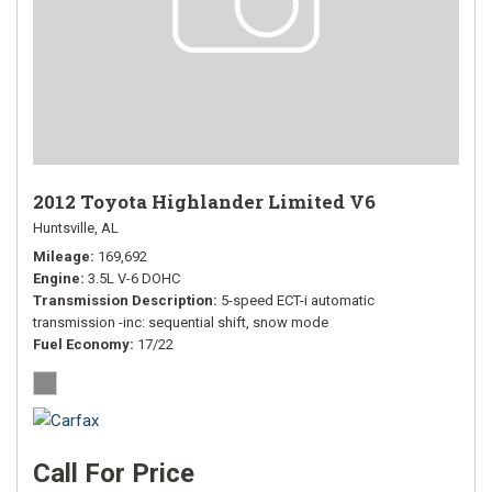
2012 Toyota Highlander Limited V6
Huntsville, AL
Mileage
169,692
Engine
3.5L V-6 DOHC
Transmission Description
5-speed ECT-i automatic
transmission -inc: sequential shift, snow mode
Fuel Economy
17/22
Call For Price