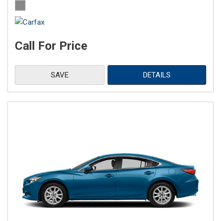
Call For Price
SAVE
DETAILS