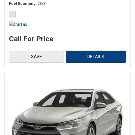
Fuel Economy
23/34
Call For Price
SAVE
DETAILS