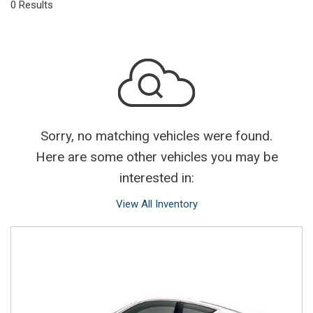
0 Results
Sorry, no matching vehicles were found.
Here are some other vehicles you may be
interested in:
View All Inventory