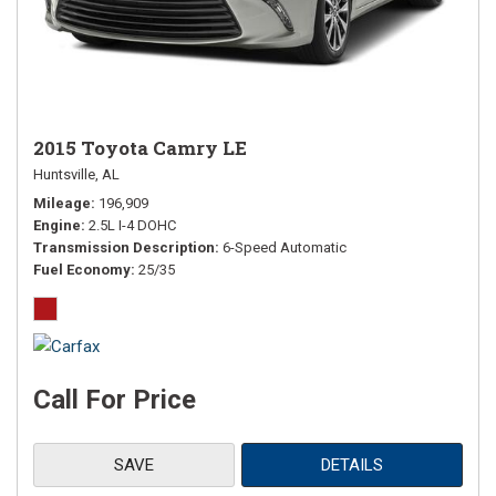
2015 Toyota Camry LE
Huntsville, AL
Mileage
196,909
Engine
2.5L I-4 DOHC
Transmission Description
6-Speed Automatic
Fuel Economy
25/35
Call For Price
SAVE
DETAILS