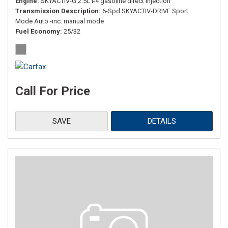
Engine
SKYACTIV-G 2.5L I-4 gasoline direct injection
Transmission Description
6-Spd SKYACTIV-DRIVE Sport
Mode Auto -inc: manual mode
Fuel Economy
25/32
Call For Price
SAVE
DETAILS