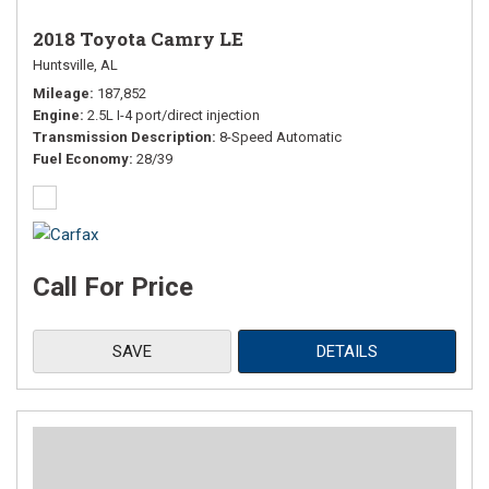
2018 Toyota Camry LE
Huntsville, AL
Mileage
187,852
Engine
2.5L I-4 port/direct injection
Transmission Description
8-Speed Automatic
Fuel Economy
28/39
Call For Price
SAVE
DETAILS