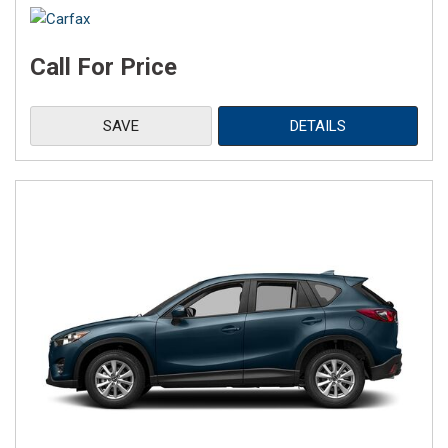
Call For Price
SAVE
DETAILS