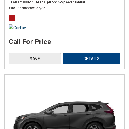
Transmission Description
6-Speed Manual
Fuel Economy
27/36
Call For Price
SAVE
DETAILS