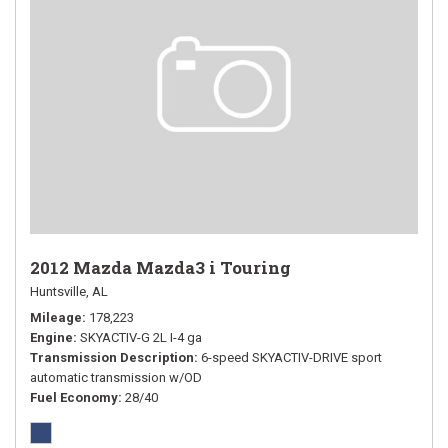
2012 Mazda Mazda3 i Touring
Huntsville, AL
Mileage
178,223
Engine
SKYACTIV-G 2L I-4 ga
Transmission Description
6-speed SKYACTIV-DRIVE sport
automatic transmission w/OD
Fuel Economy
28/40