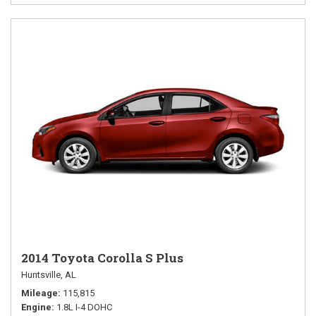
2014 Toyota Corolla S Plus
Huntsville, AL
Mileage
115,815
Engine
1.8L I-4 DOHC