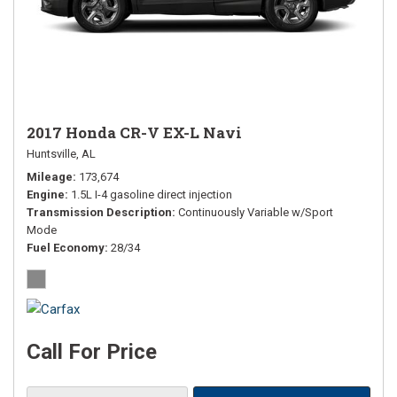
2017 Honda CR-V EX-L Navi
Huntsville, AL
Mileage
173,674
Engine
1.5L I-4 gasoline direct injection
Transmission Description
Continuously Variable w/Sport
Mode
Fuel Economy
28/34
Call For Price