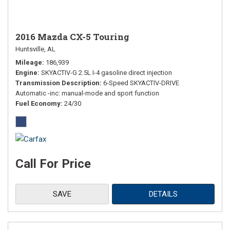
2016 Mazda CX-5 Touring
Huntsville, AL
Mileage
186,939
Engine
SKYACTIV-G 2.5L I-4 gasoline direct injection
Transmission Description
6-Speed SKYACTIV-DRIVE
Automatic -inc: manual-mode and sport function
Fuel Economy
24/30
Call For Price
SAVE
DETAILS