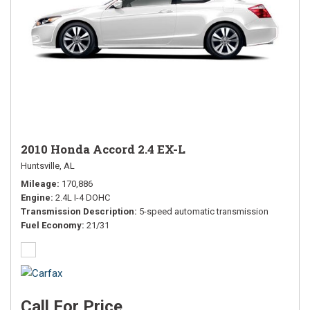
2010 Honda Accord 2.4 EX-L
Huntsville, AL
Mileage
170,886
Engine
2.4L I-4 DOHC
Transmission Description
5-speed automatic transmission
Fuel Economy
21/31
Call For Price