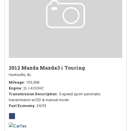
2012 Mazda Mazda3 i Touring
Huntsville, AL
Mileage
135,568
Engine
2L I-4 DOHC
Transmission Description
5-speed sport automatic
transmission w/OD & manual mode
Fuel Economy
24/33