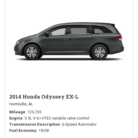
2014 Honda Odyssey EX-L
Huntsville, AL
Mileage
125,735
Engine
3.5L V-6 i-VTEC variable valve control
Transmission Description
6-Speed Automatic
Fuel Economy
19/28