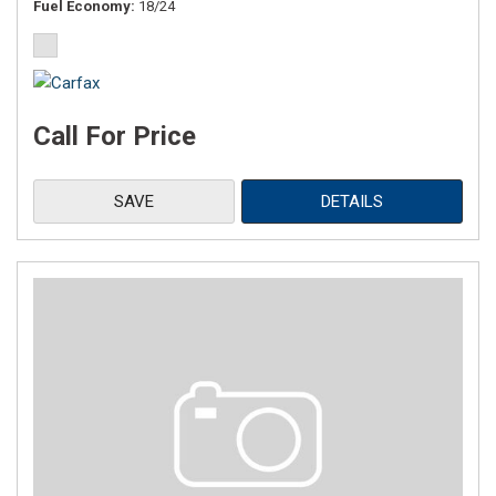
Fuel Economy
18/24
Call For Price
SAVE
DETAILS