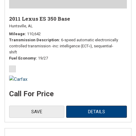
2011 Lexus ES 350 Base
Huntsville, AL
Mileage
110,642
Transmission Description
6-speed automatic electronically
controlled transmission -inc: intelligence (ECT-i), sequential-
shift
Fuel Economy
19/27
Call For Price
SAVE
DETAILS