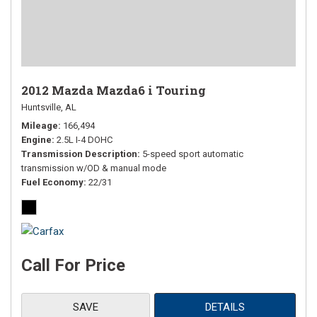
2012 Mazda Mazda6 i Touring
Huntsville, AL
Mileage
166,494
Engine
2.5L I-4 DOHC
Transmission Description
5-speed sport automatic
transmission w/OD & manual mode
Fuel Economy
22/31
Call For Price
SAVE
DETAILS