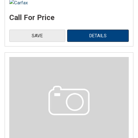
Call For Price
SAVE
DETAILS