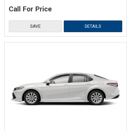
Call For Price
SAVE
DETAILS