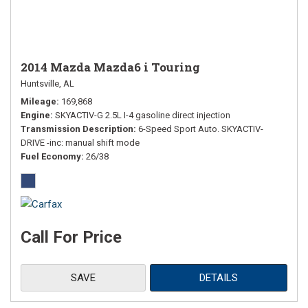
2014 Mazda Mazda6 i Touring
Huntsville, AL
Mileage
169,868
Engine
SKYACTIV-G 2.5L I-4 gasoline direct injection
Transmission Description
6-Speed Sport Auto. SKYACTIV-
DRIVE -inc: manual shift mode
Fuel Economy
26/38
Call For Price
SAVE
DETAILS