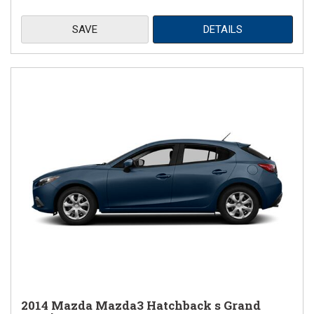
SAVE
DETAILS
2014 Mazda Mazda3 Hatchback s Grand