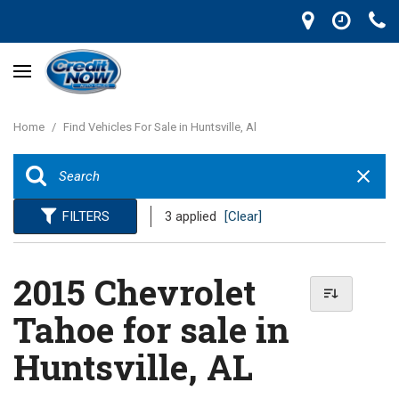
Home
/
Find Vehicles For Sale in Huntsville, Al
FILTERS
3 applied
[Clear]
2015 Chevrolet
Tahoe for sale in
Huntsville, AL