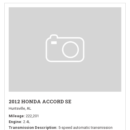
2012 HONDA ACCORD SE
Huntsville, AL
Mileage
222,201
Engine
2.4L
Transmission Description
5-speed automatic transmission