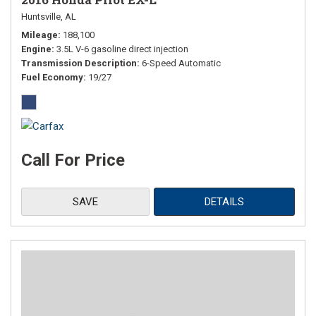
Huntsville, AL
Mileage
188,100
Engine
3.5L V-6 gasoline direct injection
Transmission Description
6-Speed Automatic
Fuel Economy
19/27
Call For Price
SAVE
DETAILS