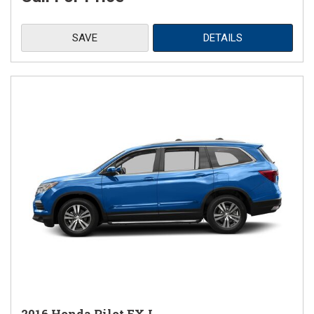
SAVE
DETAILS
2016 Honda Pilot EX-L