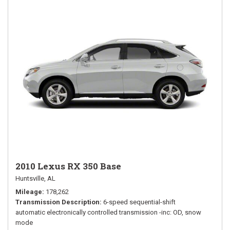
2010 Lexus RX 350 Base
Huntsville, AL
Mileage
178,262
Transmission Description
6-speed sequential-shift
automatic electronically controlled transmission -inc: OD, snow
mode