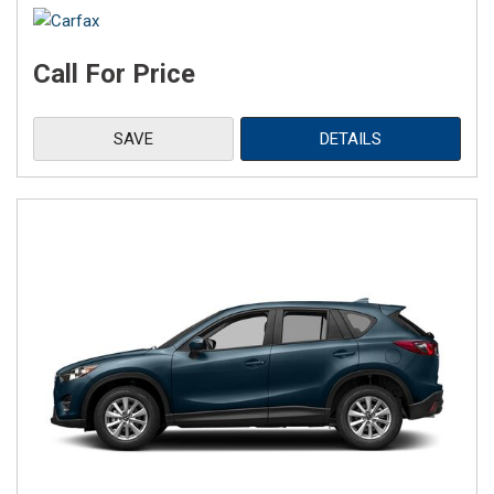
Call For Price
SAVE
DETAILS