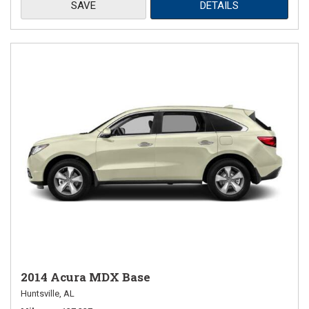
SAVE
DETAILS
2014 Acura MDX Base
Huntsville, AL