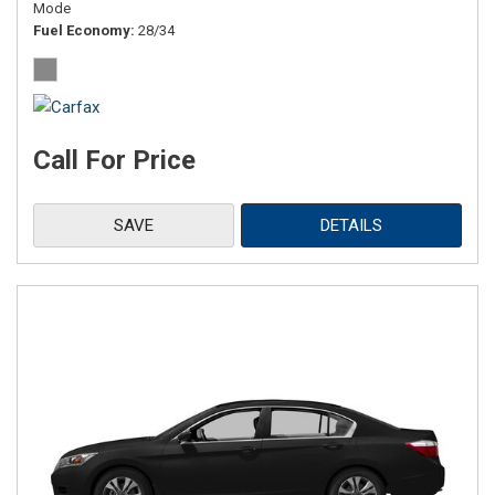
Mode
Fuel Economy
28/34
Call For Price
SAVE
DETAILS