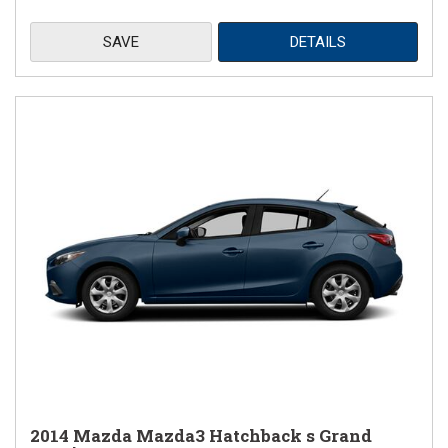
SAVE
DETAILS
2014 Mazda Mazda3 Hatchback s Grand