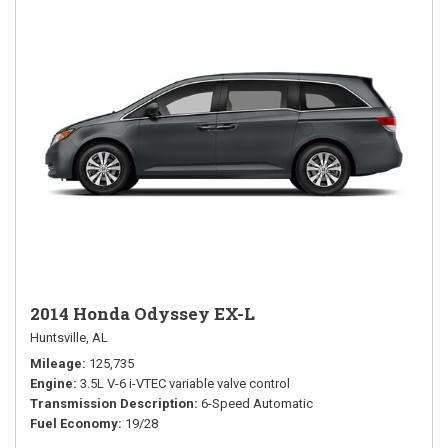
2014 Honda Odyssey EX-L
Huntsville, AL
Mileage
125,735
Engine
3.5L V-6 i-VTEC variable valve control
Transmission Description
6-Speed Automatic
Fuel Economy
19/28