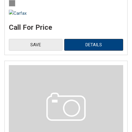
Call For Price
SAVE
DETAILS