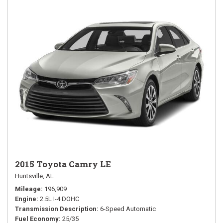
2015 Toyota Camry LE
Huntsville, AL
Mileage
196,909
Engine
2.5L I-4 DOHC
Transmission Description
6-Speed Automatic
Fuel Economy
25/35