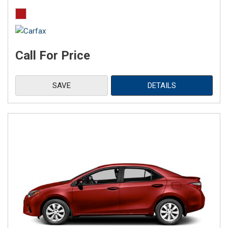
Call For Price
SAVE
DETAILS