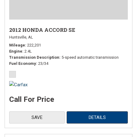
2012 HONDA ACCORD SE
Huntsville, AL
Mileage
222,201
Engine
2.4L
Transmission Description
5-speed automatic transmission
Fuel Economy
23/34
Call For Price
SAVE
DETAILS