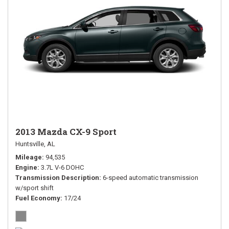
2013 Mazda CX-9 Sport
Huntsville, AL
Mileage
94,535
Engine
3.7L V-6 DOHC
Transmission Description
6-speed automatic transmission
w/sport shift
Fuel Economy
17/24