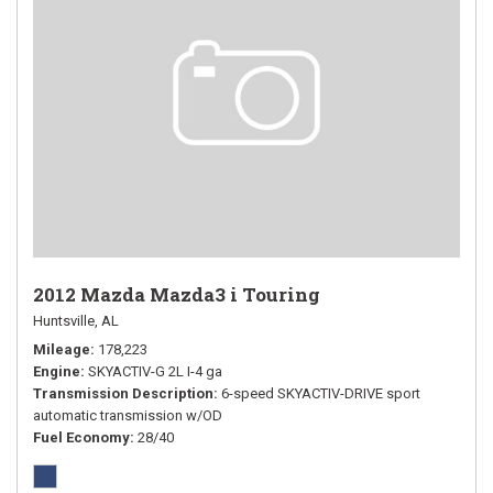
2012 Mazda Mazda3 i Touring
Huntsville, AL
Mileage
178,223
Engine
SKYACTIV-G 2L I-4 ga
Transmission Description
6-speed SKYACTIV-DRIVE sport
automatic transmission w/OD
Fuel Economy
28/40