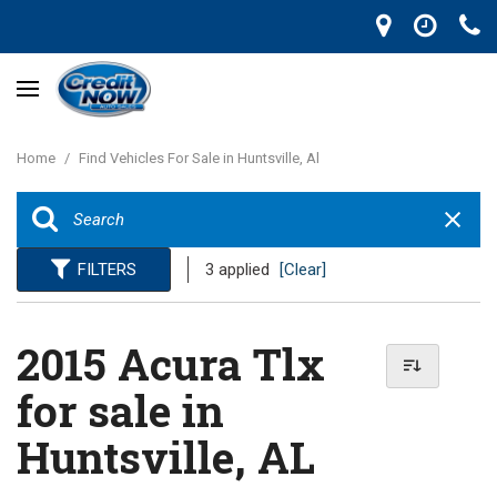
Home
/
Find Vehicles For Sale in Huntsville, Al
FILTERS
3 applied
[Clear]
2015 Acura Tlx
for sale in
Huntsville, AL