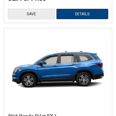
SAVE
DETAILS
2016 Honda Pilot EX-L