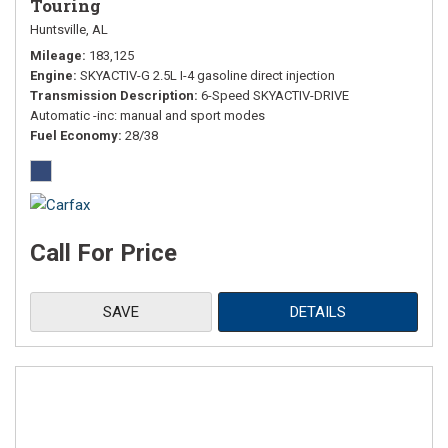
Touring
Huntsville, AL
Mileage
183,125
Engine
SKYACTIV-G 2.5L I-4 gasoline direct injection
Transmission Description
6-Speed SKYACTIV-DRIVE
Automatic -inc: manual and sport modes
Fuel Economy
28/38
Call For Price
SAVE
DETAILS