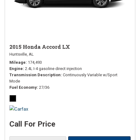
2015 Honda Accord LX
Huntsville, AL
Mileage
174,493
Engine
2.4L I-4 gasoline direct injection
Transmission Description
Continuously Variable w/Sport
Mode
Fuel Economy
27/36
Call For Price