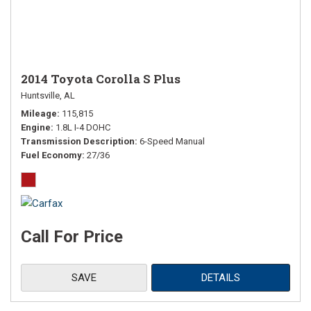
2014 Toyota Corolla S Plus
Huntsville, AL
Mileage
115,815
Engine
1.8L I-4 DOHC
Transmission Description
6-Speed Manual
Fuel Economy
27/36
Call For Price
SAVE
DETAILS