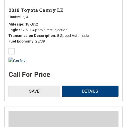
2018 Toyota Camry LE
Huntsville, AL
Mileage
187,852
Engine
2.5L I-4 port/direct injection
Transmission Description
8-Speed Automatic
Fuel Economy
28/39
Call For Price
SAVE
DETAILS