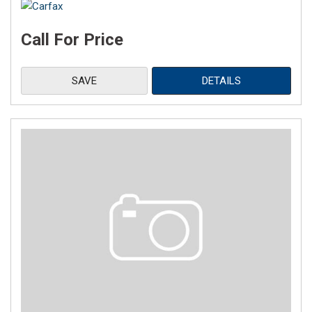
Call For Price
SAVE
DETAILS