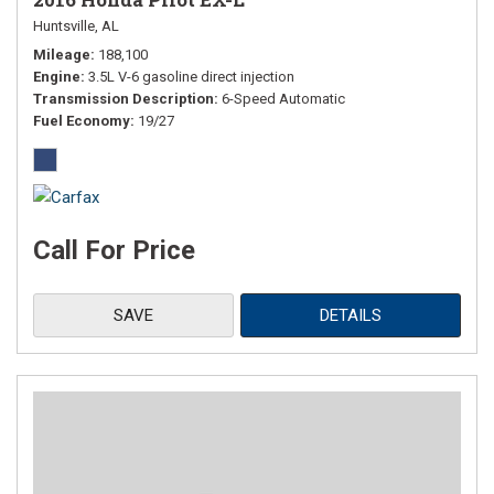
Huntsville, AL
Mileage
188,100
Engine
3.5L V-6 gasoline direct injection
Transmission Description
6-Speed Automatic
Fuel Economy
19/27
Call For Price
SAVE
DETAILS