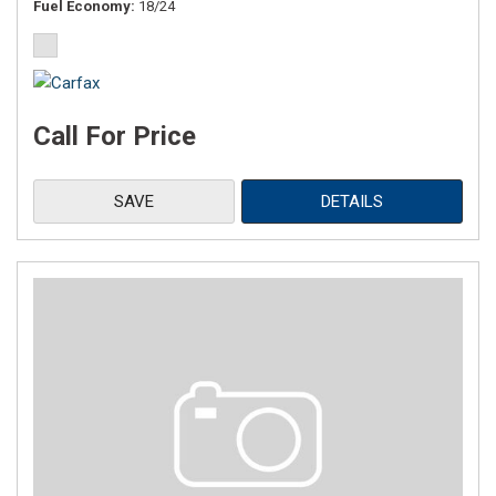
Fuel Economy
18/24
Call For Price
SAVE
DETAILS