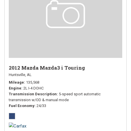
2012 Mazda Mazda3 i Touring
Huntsville, AL
Mileage
135,568
Engine
2L I-4 DOHC
Transmission Description
5-speed sport automatic
transmission w/OD & manual mode
Fuel Economy
24/33