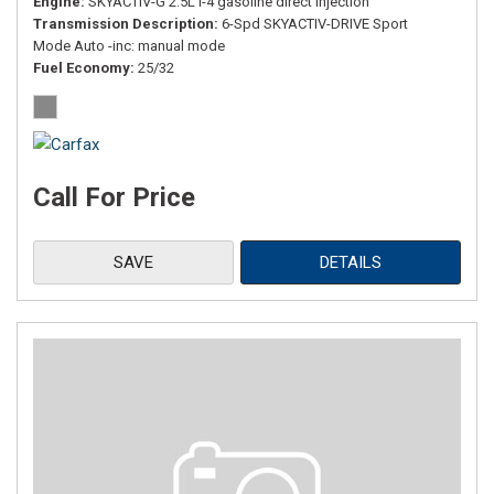
Engine
SKYACTIV-G 2.5L I-4 gasoline direct injection
Transmission Description
6-Spd SKYACTIV-DRIVE Sport
Mode Auto -inc: manual mode
Fuel Economy
25/32
Call For Price
SAVE
DETAILS