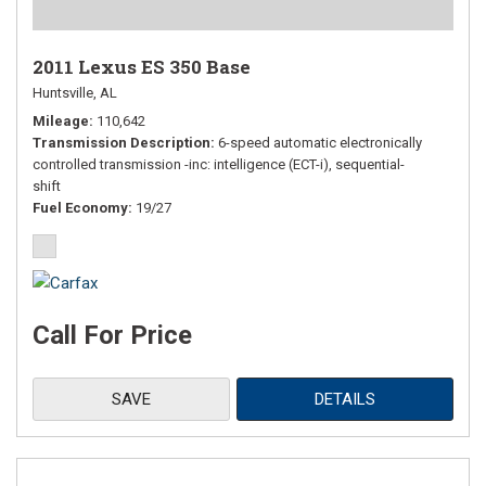
2011 Lexus ES 350 Base
Huntsville, AL
Mileage
110,642
Transmission Description
6-speed automatic electronically
controlled transmission -inc: intelligence (ECT-i), sequential-
shift
Fuel Economy
19/27
Call For Price
SAVE
DETAILS