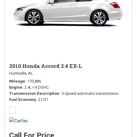
2010 Honda Accord 2.4 EX-L
Huntsville, AL
Mileage
170,886
Engine
2.4L I-4 DOHC
Transmission Description
5-speed automatic transmission
Fuel Economy
21/31
Call For Price