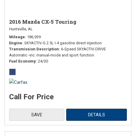
2016 Mazda CX-5 Touring
Huntsville, AL
Mileage
186,939
Engine
SKYACTIV-G 2.5L I-4 gasoline direct injection
Transmission Description
6-Speed SKYACTIV-DRIVE
Automatic -inc: manual-mode and sport function
Fuel Economy
24/30
Call For Price
SAVE
DETAILS