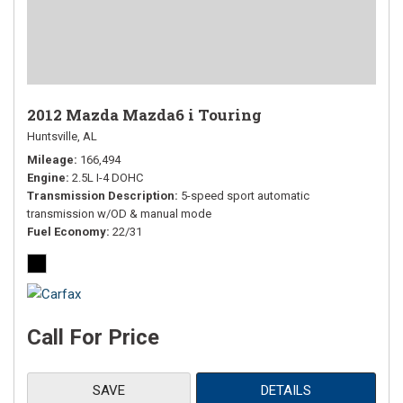
2012 Mazda Mazda6 i Touring
Huntsville, AL
Mileage
166,494
Engine
2.5L I-4 DOHC
Transmission Description
5-speed sport automatic
transmission w/OD & manual mode
Fuel Economy
22/31
Call For Price
SAVE
DETAILS