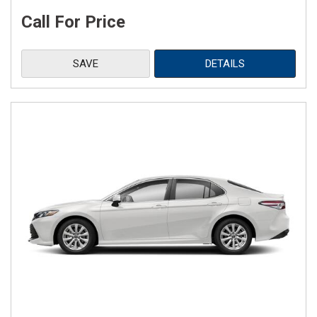
Call For Price
SAVE
DETAILS