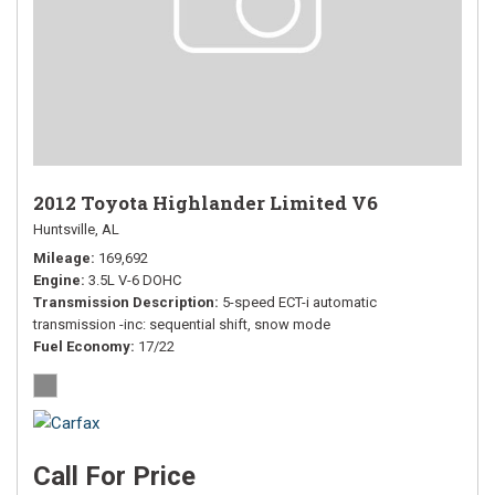
2012 Toyota Highlander Limited V6
Huntsville, AL
Mileage
169,692
Engine
3.5L V-6 DOHC
Transmission Description
5-speed ECT-i automatic
transmission -inc: sequential shift, snow mode
Fuel Economy
17/22
Call For Price