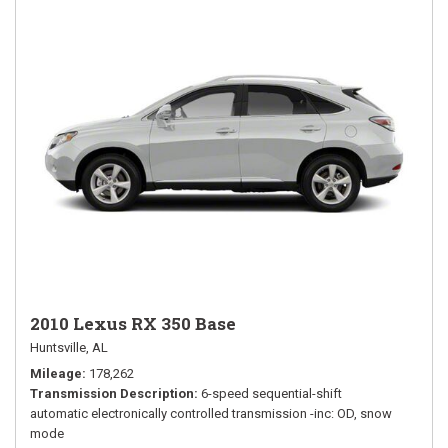
2010 Lexus RX 350 Base
Huntsville, AL
Mileage
178,262
Transmission Description
6-speed sequential-shift
automatic electronically controlled transmission -inc: OD, snow
mode