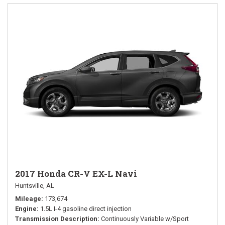
2017 Honda CR-V EX-L Navi
Huntsville, AL
Mileage
173,674
Engine
1.5L I-4 gasoline direct injection
Transmission Description
Continuously Variable w/Sport