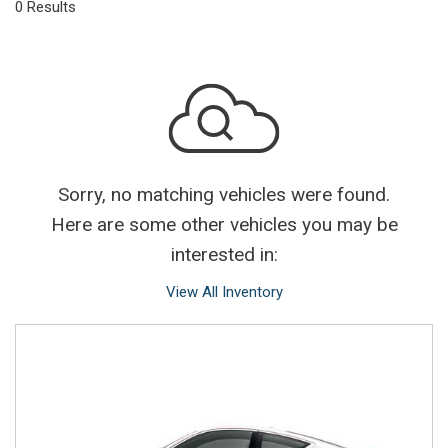
0 Results
Sorry, no matching vehicles were found.
Here are some other vehicles you may be
interested in:
View All Inventory