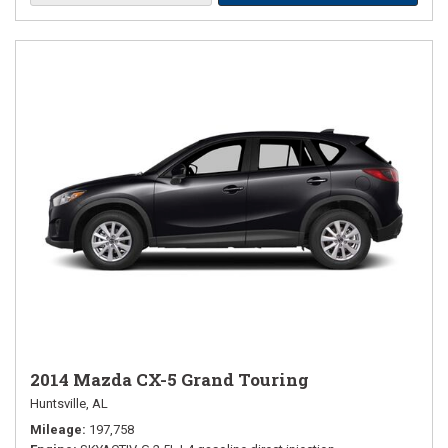
2014 Mazda CX-5 Grand Touring
Huntsville, AL
Mileage
197,758